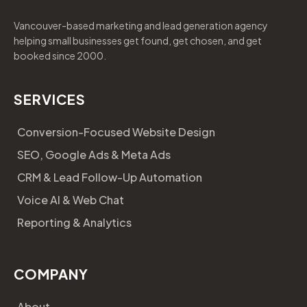
Vancouver-based marketing and lead generation agency
helping small businesses get found, get chosen, and get
booked since 2000.
SERVICES
Conversion-Focused Website Design
SEO, Google Ads & Meta Ads
CRM & Lead Follow-Up Automation
Voice AI & Web Chat
Reporting & Analytics
COMPANY
About