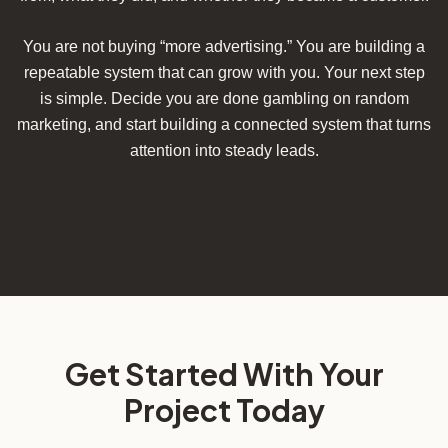
You are not buying “more advertising.” You are building a
repeatable system that can grow with you. Your next step
is simple. Decide you are done gambling on random
marketing, and start building a connected system that turns
attention into steady leads.
Get Started With Your
Project Today