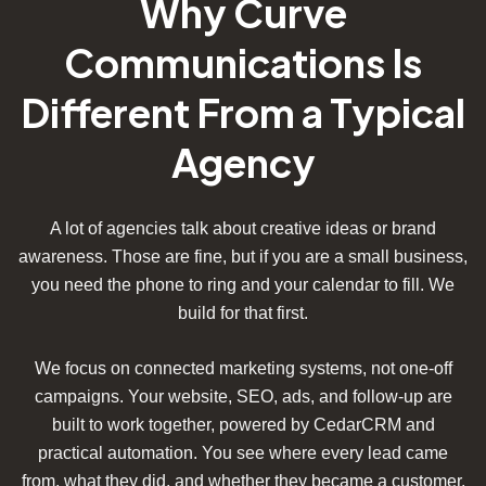
Why Curve
Communications Is
Different From a Typical
Agency
A lot of agencies talk about creative ideas or brand
awareness. Those are fine, but if you are a small business,
you need the phone to ring and your calendar to fill. We
build for that first.
We focus on connected marketing systems, not one-off
campaigns. Your website, SEO, ads, and follow-up are
built to work together, powered by CedarCRM and
practical automation. You see where every lead came
from, what they did, and whether they became a customer.