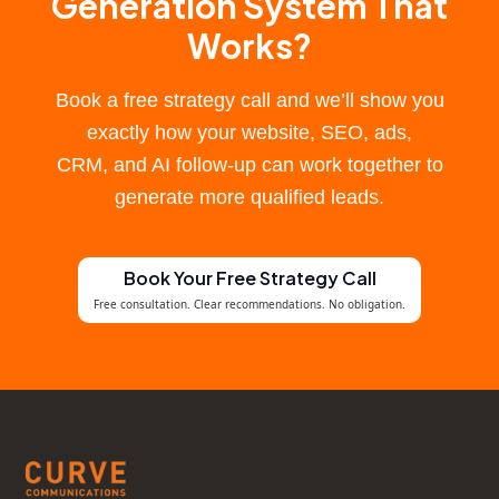
Generation System That
Works?
Book a free strategy call and we’ll show you
exactly how your website, SEO, ads,
CRM, and AI follow-up can work together to
generate more qualified leads.
Book Your Free Strategy Call
Free consultation. Clear recommendations. No obligation.