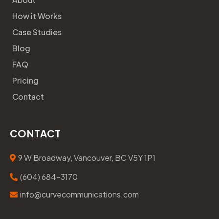
How it Works
Case Studies
Blog
FAQ
Pricing
Contact
CONTACT
9 W Broadway, Vancouver, BC V5Y 1P1
(604) 684-3170
info@curvecommunications.com