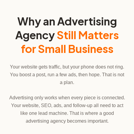
Why an Advertising
Agency
Still Matters
for Small Business
Your website gets traffic, but your phone does not ring.
You boost a post, run a few ads, then hope. That is not
a plan.
Advertising only works when every piece is connected.
Your website, SEO, ads, and follow-up all need to act
like one lead machine. That is where a good
advertising agency becomes important.