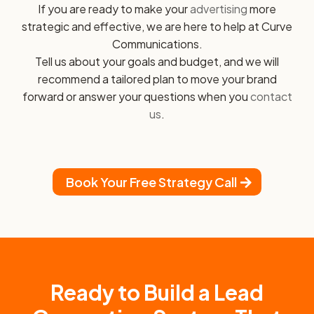
If you are ready to make your
advertising
more
strategic and effective, we are here to help at Curve
Communications.
Tell us about your goals and budget, and we will
recommend a tailored plan to move your brand
forward or answer your questions when you
contact
us
.
Book Your Free Strategy Call
Ready to Build a Lead