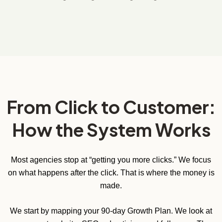
From Click to Customer:
How the System Works
Most agencies stop at “getting you more clicks.” We focus
on what happens after the click. That is where the money is
made.
We start by mapping your 90-day Growth Plan. We look at