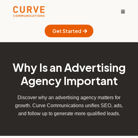
Get Started
Why Is an Advertising
Agency Important
Discover why an advertising agency matters for
growth. Curve Communications unifies SEO, ads,
and follow up to generate more qualified leads.