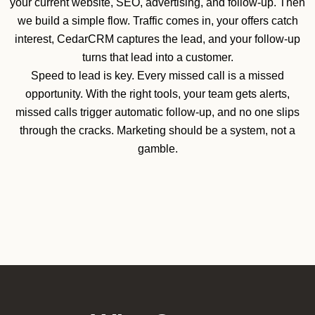
your current website, SEO, advertising, and follow-up. Then
we build a simple flow. Traffic comes in, your offers catch
interest, CedarCRM captures the lead, and your follow-up
turns that lead into a customer.
Speed to lead is key. Every missed call is a missed
opportunity. With the right tools, your team gets alerts,
missed calls trigger automatic follow-up, and no one slips
through the cracks. Marketing should be a system, not a
gamble.