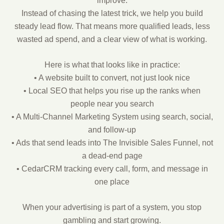
improve.
Instead of chasing the latest trick, we help you build
steady lead flow. That means more qualified leads, less
wasted ad spend, and a clear view of what is working.
Here is what that looks like in practice:
• A website built to convert, not just look nice
• Local SEO that helps you rise up the ranks when
people near you search
• A Multi-Channel Marketing System using search, social,
and follow-up
• Ads that send leads into The Invisible Sales Funnel, not
a dead-end page
• CedarCRM tracking every call, form, and message in
one place
When your advertising is part of a system, you stop
gambling and start growing.