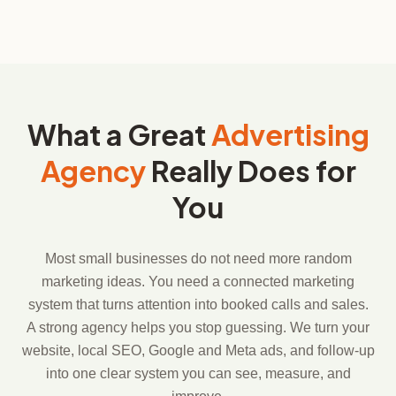
What a Great
Advertising
Agency
Really Does for
You
Most small businesses do not need more random
marketing ideas. You need a connected marketing
system that turns attention into booked calls and sales.
A strong agency helps you stop guessing. We turn your
website, local SEO, Google and Meta ads, and follow-up
into one clear system you can see, measure, and