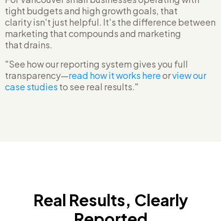
tight budgets and high growth goals, that
clarity isn't just helpful. It's the difference between
marketing that compounds and marketing
that drains.
"See how our reporting system gives you full
transparency—
read how it works here
or
view our
case studies
to see real results."
Real Results, Clearly
Reported