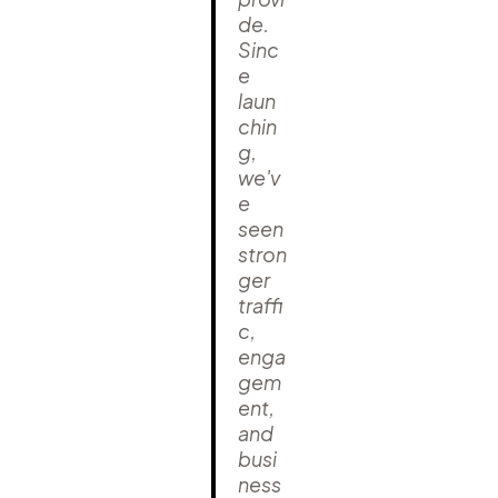
de.
Sinc
e
laun
chin
g,
we'v
e
seen
stron
ger
traffi
c,
enga
gem
ent,
and
busi
ness