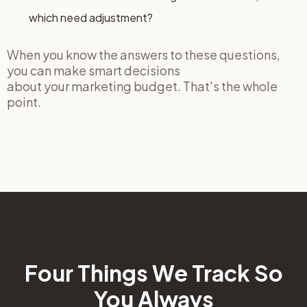
which need adjustment?
When you know the answers to these questions,
you can make smart decisions
about your marketing budget. That's the whole
point.
Four Things We Track So
You Always