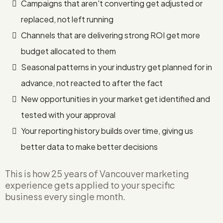
Campaigns that aren't converting get adjusted or
replaced, not left running
Channels that are delivering strong ROI get more
budget allocated to them
Seasonal patterns in your industry get planned for in
advance, not reacted to after the fact
New opportunities in your market get identified and
tested with your approval
Your reporting history builds over time, giving us
better data to make better decisions
This is how 25 years of Vancouver marketing
experience gets applied to your specific
business every single month.