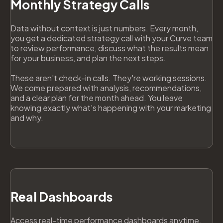
Monthly Strategy Calls
Data without context is just numbers. Every month,
you get a dedicated strategy call with your Curve team
to review performance, discuss what the results mean
for your business, and plan the next steps.
These aren't check-in calls. They're working sessions.
We come prepared with analysis, recommendations,
and a clear plan for the month ahead. You leave
knowing exactly what's happening with your marketing
and why.
Real Dashboards
Access real-time performance dashboards anytime,