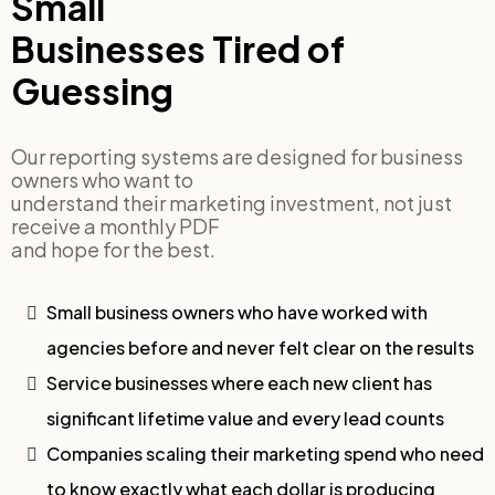
Small
Businesses Tired of
Guessing
Our reporting systems are designed for business
owners who want to
understand their marketing investment, not just
receive a monthly PDF
and hope for the best.
Small business owners who have worked with
agencies before and never felt clear on the results
Service businesses where each new client has
significant lifetime value and every lead counts
Companies scaling their marketing spend who need
to know exactly what each dollar is producing