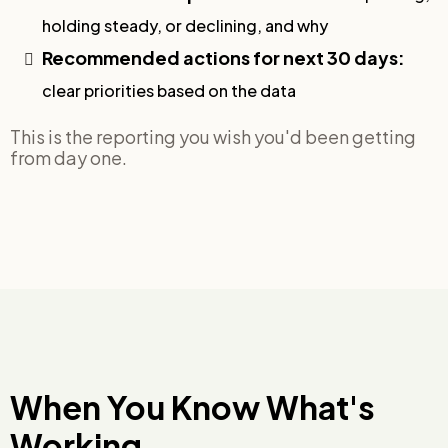
holding steady, or declining, and why
Recommended actions for next 30 days:
clear priorities based on the data
This is the reporting you wish you'd been getting
from day one.
When You Know What's
Working,