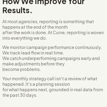
How We Improve Your
Results.
At most agencies, reporting is something that
happens at the end of the month
after the work is done. At Curve, reporting is woven
into everything we do.
We monitor campaign performance continuously.
We track lead flow in real time.
We catch underperforming campaigns early and
make adjustments before they
become problems.
Your monthly strategy call isn't a review of what
happened. It's a planning session
for what happens next, grounded in real data from
the past 30 days.