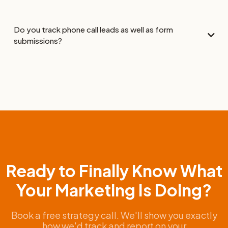
Do you track phone call leads as well as form
submissions?
Ready to Finally Know What
Your Marketing Is Doing?
Book a free strategy call. We'll show you exactly
how we'd track and report on your