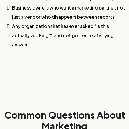
Business owners who want a marketing partner, not
just a vendor who disappears between reports
Any organization that has ever asked "is this
actually working?" and not gotten a satisfying
answer
Common Questions About
Marketing