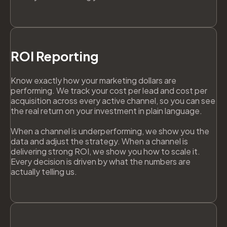
ROI Reporting
Know exactly how your marketing dollars are
performing. We track your cost per lead and cost per
acquisition across every active channel, so you can see
the real return on your investment in plain language.
When a channel is underperforming, we show you the
data and adjust the strategy. When a channel is
delivering strong ROI, we show you how to scale it.
Every decision is driven by what the numbers are
actually telling us.