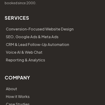
booked since 2000.
SERVICES
Conversion-Focused Website Design
SEO, Google Ads & Meta Ads
CRM & Lead Follow-Up Automation
Voice AI & Web Chat
Reporting & Analytics
COMPANY
About
How it Works
Case Studies