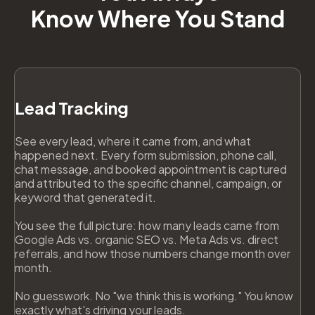
Know Where You Stand
Lead Tracking
See every lead, where it came from, and what
happened next. Every form submission, phone call,
chat message, and booked appointment is captured
and attributed to the specific channel, campaign, or
keyword that generated it.
You see the full picture: how many leads came from
Google Ads vs. organic SEO vs. Meta Ads vs. direct
referrals, and how those numbers change month over
month.
No guesswork. No "we think this is working." You know
exactly what's driving your leads.