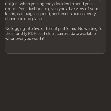
not just when your agency decides to send you a
report. Your dashboard gives you a live view of your
leads, campaigns, spend, and results across every
channel in one place.
No logging into five different platforms. No waiting for
the monthly PDF. Just clear, current data available
whenever you want it.