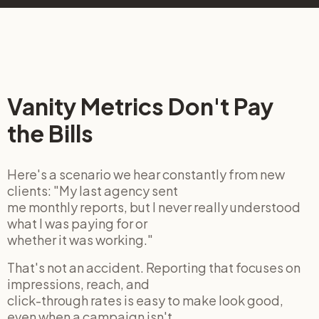
Vanity Metrics Don't Pay
the Bills
Here's a scenario we hear constantly from new
clients: "My last agency sent
me monthly reports, but I never really understood
what I was paying for or
whether it was working."
That's not an accident. Reporting that focuses on
impressions, reach, and
click-through rates is easy to make look good,
even when a campaign isn't