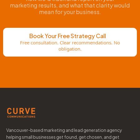
marketing results, and what that clarity would
mean for your business.
Book Your Free Strategy Call
Free consultation. Clear recommendations. No
obligation.
Vancouver-based marketing and lead generation agency
helping small businesses get found, get chosen, and get