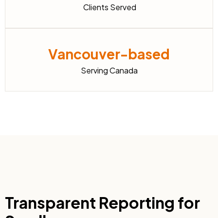
Clients Served
Vancouver-based
Serving Canada
Transparent Reporting for