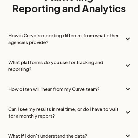
Reporting and Analytics
How is Curve's reporting different from what other
agencies provide?
What platforms do you use for tracking and
reporting?
How often will I hear from my Curve team?
Can I see my results in real time, or do I have to wait
for a monthly report?
What if I don't understand the data?