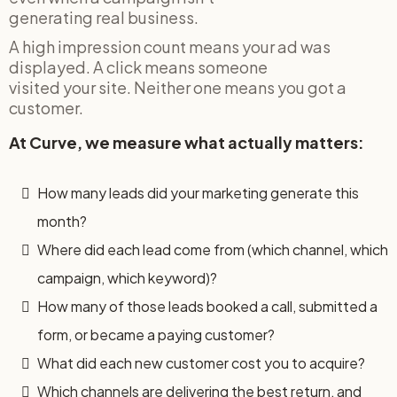
generating real business.
A high impression count means your ad was
displayed. A click means someone
visited your site. Neither one means you got a
customer.
At Curve, we measure what actually matters:
How many leads did your marketing generate this
month?
Where did each lead come from (which channel, which
campaign, which keyword)?
How many of those leads booked a call, submitted a
form, or became a paying customer?
What did each new customer cost you to acquire?
Which channels are delivering the best return, and