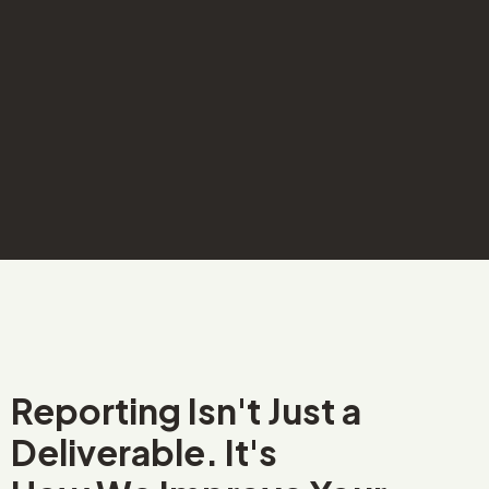
Reporting Isn't Just a
Deliverable. It's