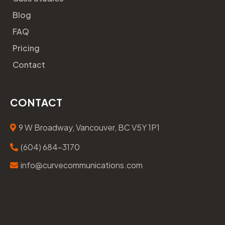
Blog
FAQ
Pricing
Contact
CONTACT
9 W Broadway, Vancouver, BC V5Y 1P1
(604) 684-3170
info@curvecommunications.com