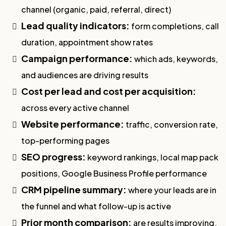
channel (organic, paid, referral, direct)
Lead quality indicators:
form completions, call
duration, appointment show rates
Campaign performance:
which ads, keywords,
and audiences are driving results
Cost per lead and cost per acquisition:
across every active channel
Website performance:
traffic, conversion rate,
top-performing pages
SEO progress:
keyword rankings, local map pack
positions, Google Business Profile performance
CRM pipeline summary:
where your leads are in
the funnel and what follow-up is active
Prior month comparison:
are results improving,