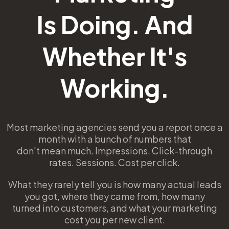
Is Doing. And
Whether It's
Working.
Most marketing agencies send you a report once a
month with a bunch of numbers that
don't mean much. Impressions. Click-through
rates. Sessions. Cost per click.
What they rarely tell you is how many actual leads
you got, where they came from, how many
turned into customers, and what your marketing
cost you per new client.