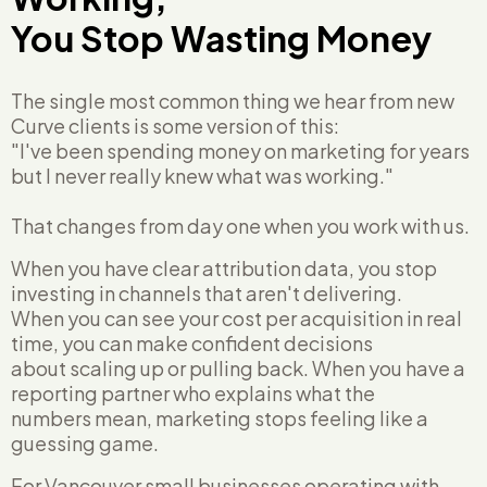
You Stop Wasting Money
The single most common thing we hear from new
Curve clients is some version of this:
"I've been spending money on marketing for years
but I never really knew what was working."
That changes from day one when you work with us.
When you have clear attribution data, you stop
investing in channels that aren't delivering.
When you can see your cost per acquisition in real
time, you can make confident decisions
about scaling up or pulling back. When you have a
reporting partner who explains what the
numbers mean, marketing stops feeling like a
guessing game.
For Vancouver small businesses operating with