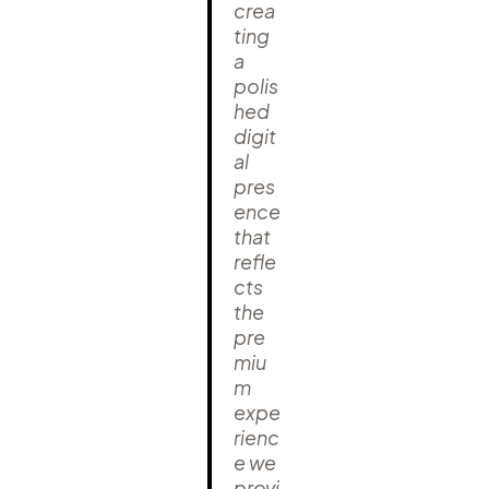
crea
ting
a
polis
hed
digit
al
pres
ence
that
refle
cts
the
pre
miu
m
expe
rienc
e we
provi