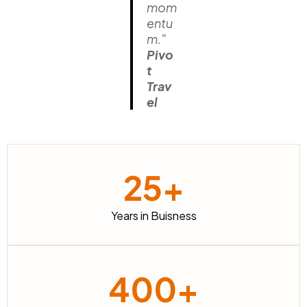
mom
entu
m."
Pivo
t
Trav
el
25+
Years in Buisness
400+