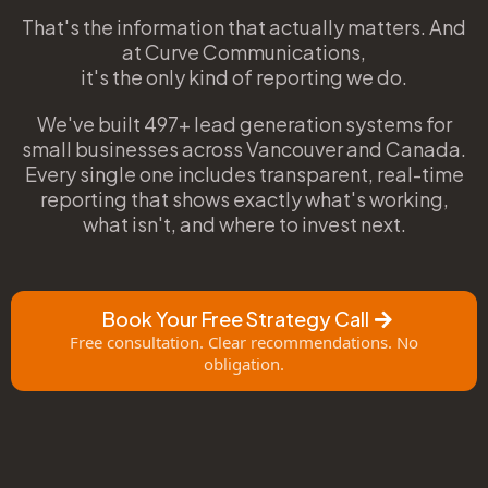
That's the information that actually matters. And
at Curve Communications,
it's the only kind of reporting we do.
We've built 497+ lead generation systems for
small businesses across Vancouver and Canada.
Every single one includes transparent, real-time
reporting that shows exactly what's working,
what isn't, and where to invest next.
Book Your Free Strategy Call
Free consultation. Clear recommendations. No
obligation.