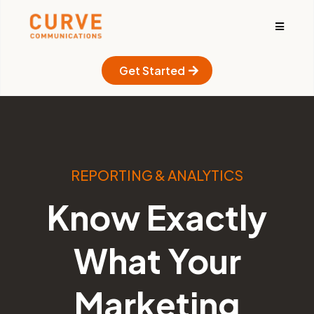
Get Started
REPORTING & ANALYTICS
Know Exactly
What Your
Marketing