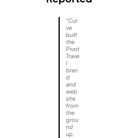
"Cur
ve
built
the
Pivot
Trave
l
bran
d
and
web
site
from
the
grou
nd
up,