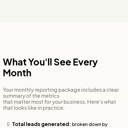
What You'll See Every
Month
Your monthly reporting package includes a clear
summary of the metrics
that matter most for your business. Here's what
that looks like in practice:
Total leads generated:
broken down by