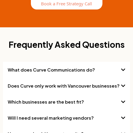
Book a Free Strategy Call
Frequently Asked Questions
What does Curve Communications do?
Does Curve only work with Vancouver businesses?
Which businesses are the best fit?
Will I need several marketing vendors?