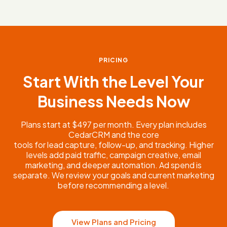
PRICING
Start With the Level Your
Business Needs Now
Plans start at $497 per month. Every plan includes
CedarCRM and the core
tools for lead capture, follow-up, and tracking. Higher
levels add paid traffic, campaign creative, email
marketing, and deeper automation. Ad spend is
separate. We review your goals and current marketing
before recommending a level.
View Plans and Pricing