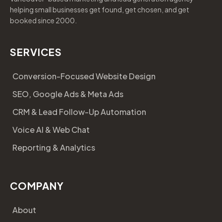
helping small businesses get found, get chosen, and get
booked since 2000.
SERVICES
Conversion-Focused Website Design
SEO, Google Ads & Meta Ads
CRM & Lead Follow-Up Automation
Voice AI & Web Chat
Reporting & Analytics
COMPANY
About