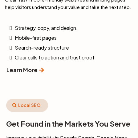
help visitors understand your value and take the next step.
Strategy, copy, and design.
Mobile-first pages
Search-ready structure
Clear calls to action and trust proof
Learn More
Local SEO
Get Found in the Markets You Serve
Improve your visibility in Google Search, Google Maps,