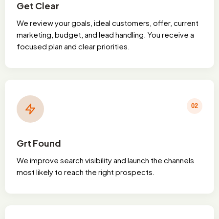
Get Clear
We review your goals, ideal customers, offer, current
marketing, budget, and lead handling. You receive a
focused plan and clear priorities.
02
Grt Found
We improve search visibility and launch the channels
most likely to reach the right prospects.