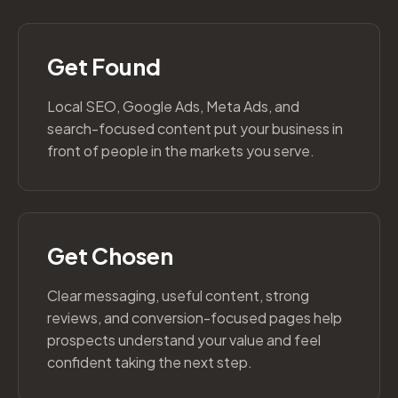
Get Found
Local SEO, Google Ads, Meta Ads, and
search-focused content put your business in
front of people in the markets you serve.
Get Chosen
Clear messaging, useful content, strong
reviews, and conversion-focused pages help
prospects understand your value and feel
confident taking the next step.