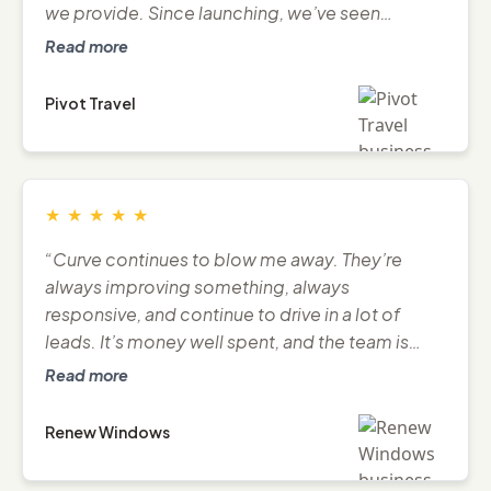
we provide. Since launching, we’ve seen
stronger traffic, engagement, and business
Read more
momentum.”
Pivot Travel
★
★
★
★
★
“Curve continues to blow me away. They’re
always improving something, always
responsive, and continue to drive in a lot of
leads. It’s money well spent, and the team is
great to deal with.”
Read more
Renew Windows