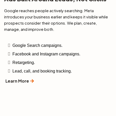
Google reaches people actively searching. Meta
introduces your business earlier and keeps it visible while
prospects consider their options. We plan, create,
manage, and improve both.
Google Search campaigns.
Facebook and Instagram campaigns.
Retargeting.
Lead, call, and booking tracking.
Learn More