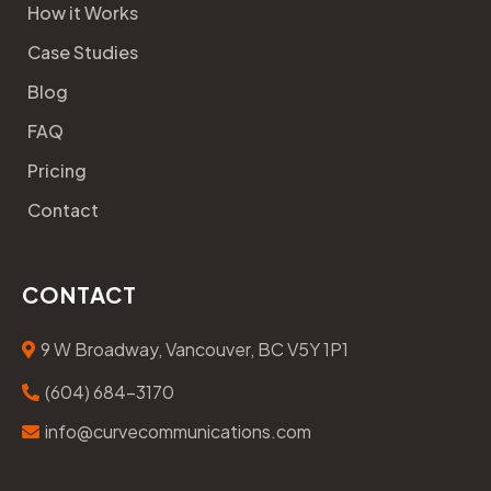
How it Works
Case Studies
Blog
FAQ
Pricing
Contact
CONTACT
9 W Broadway, Vancouver, BC V5Y 1P1
(604) 684-3170
info@curvecommunications.com