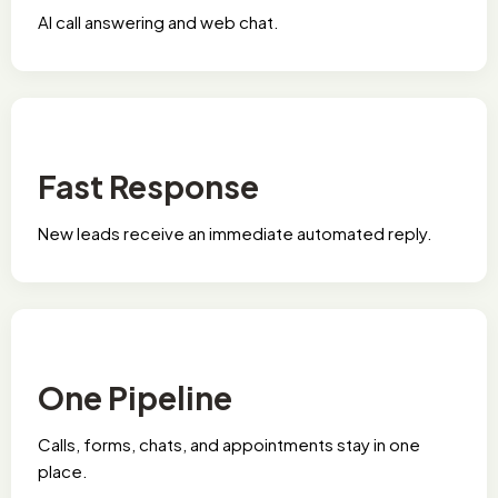
Al call answering and web chat.
Fast Response
New leads receive an immediate automated reply.
One Pipeline
Calls, forms, chats, and appointments stay in one
place.