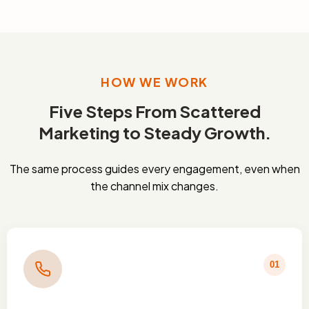
HOW WE WORK
Five Steps From Scattered
Marketing to Steady Growth.
The same process guides every engagement, even when
the channel mix changes.
01