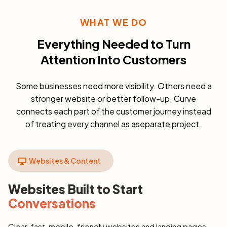
WHAT WE DO
Everything Needed to Turn
Attention Into Customers
Some businesses need more visibility. Others need a
stronger website or better follow-up. Curve
connects each part of the customer journey instead
of treating every channel as aseparate project.
Websites & Content
Websites Built to Start
Conversations
Clear, fast, mobile-friendly websites and landing pages