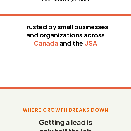
Trusted by small businesses
and organizations across
Canada
and the
USA
WHERE GROWTH BREAKS DOWN
Getting a lead is