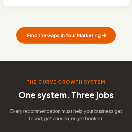
Find the Gaps in Your Marketing
THE CURVE GROWTH SYSTEM
One system. Three jobs
Every recommendation must help your business get
found, get chosen, or get booked.