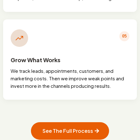
05
Grow What Works
We track leads, appointments, customers, and
marketing costs. Then we improve weak points and
invest more in the channels producing results.
See The Full Process