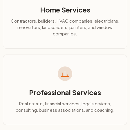
Home Services
Contractors, builders, HVAC companies, electricians,
renovators, landscapers, painters, and window
companies.
Professional Services
Real estate, financial services, legal services,
consulting, business associations, and coaching.