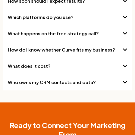
How soon should I expect results?
Which platforms do you use?
What happens on the free strategy call?
How do I know whether Curve fits my business?
What does it cost?
Who owns my CRM contacts and data?
Ready to Connect Your Marketing
From