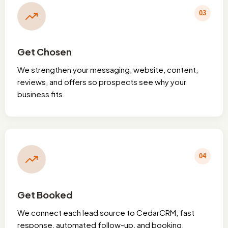
03
Get Chosen
We strengthen your messaging, website, content,
reviews, and offers so prospects see why your
business fits.
04
Get Booked
We connect each lead source to CedarCRM, fast
response, automated follow-up, and booking.