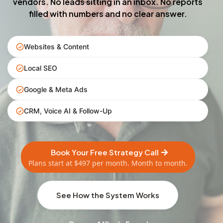
vendors. No leads sitting in an inbox. No reports
filled with numbers and no clear answer.
Websites & Content
Local SEO
Google & Meta Ads
CRM, Voice AI & Follow-Up
Book Your Free Strategy Call
Plans start at $497 per month. Month to month.
See How the System Works