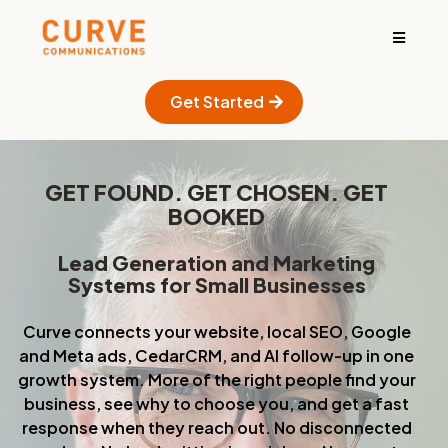
Get Started
GET FOUND. GET CHOSEN. GET
BOOKED
Lead Generation and Marketing
Systems for Small Businesses
Curve connects your website, local SEO, Google
and Meta ads, CedarCRM, and Al follow-up in one
growth system. More of the right people find your
business, see why to choose you, and get a fast
response when they reach out. No disconnected