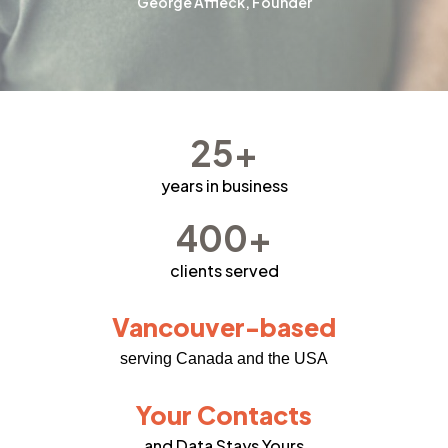
George Affleck, Founder
25+
years in business
400+
clients served
Vancouver-based
serving Canada and the USA
Your Contacts
and Data Stays Yours