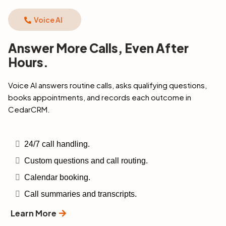
Voice AI
Answer More Calls, Even After
Hours.
Voice Al answers routine calls, asks qualifying questions,
books appointments, and records each outcome in
CedarCRM.
24/7 call handling.
Custom questions and call routing.
Calendar booking.
Call summaries and transcripts.
Learn More