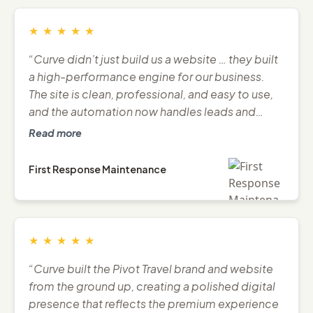
★
★
★
★
★
“Curve didn’t just build us a website … they built
a high-performance engine for our business.
The site is clean, professional, and easy to use,
and the automation now handles leads and
follow-ups seamlessly.”
Read more
First Response Maintenance
★
★
★
★
★
“Curve built the Pivot Travel brand and website
from the ground up, creating a polished digital
presence that reflects the premium experience