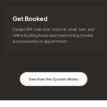
Get Booked
CedarCRM, web chat, Voice Al, email, text, and
online booking keep each lead moving toward
a conversation or appointment.
See How the System Works