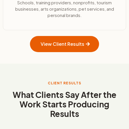
Schools, training providers, nonprofits, tourism
businesses, arts organizations, pet services, and
personal brands.
View Client Results
CLIENT RESULTS
What Clients Say After the
Work Starts Producing
Results