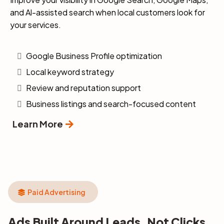
and Al-assisted search when local customers look for
your services.
Google Business Profile optimization
Local keyword strategy
Review and reputation support
Business listings and search-focused content
Learn More
Paid Advertising
Ads Built Around Leads, Not Clicks