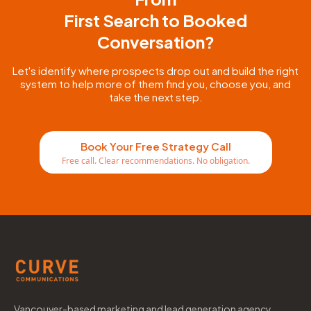
First Search to Booked
Conversation?
Let's identify where prospects drop out and build the right
system to help more of them find you, choose you, and
take the next step.
Book Your Free Strategy Call
Free call. Clear recommendations. No obligation.
Vancouver-based marketing and lead generation agency