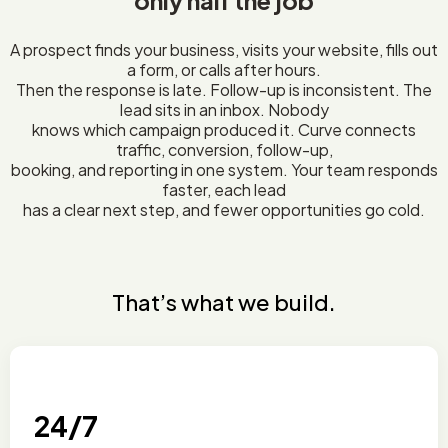
only half the job
A prospect finds your business, visits your website, fills out
a form, or calls after hours.
Then the response is late. Follow-up is inconsistent. The
lead sits in an inbox. Nobody
knows which campaign produced it. Curve connects
traffic, conversion, follow-up,
booking, and reporting in one system. Your team responds
faster, each lead
has a clear next step, and fewer opportunities go cold.
That’s what we build.
24/7