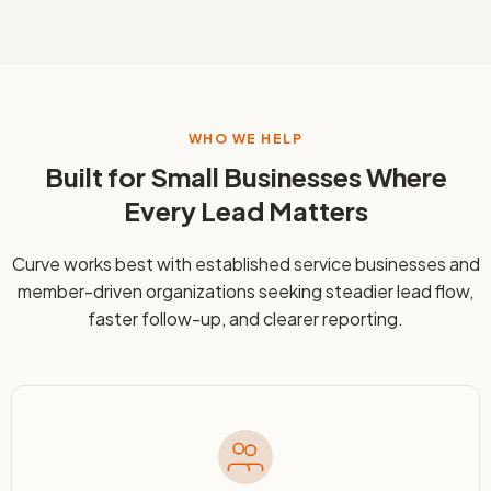
WHO WE HELP
Built for Small Businesses Where
Every Lead Matters
Curve works best with established service businesses and
member-driven organizations seeking steadier lead flow,
faster follow-up, and clearer reporting.