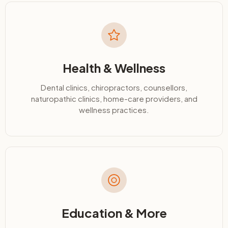
Health & Wellness
Dental clinics, chiropractors, counsellors,
naturopathic clinics, home-care providers, and
wellness practices.
Education & More