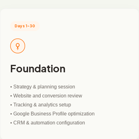
Days 1-30
Foundation
• Strategy & planning session
• Website and conversion review
• Tracking & analytics setup
• Google Business Profile optimization
• CRM & automation configuration