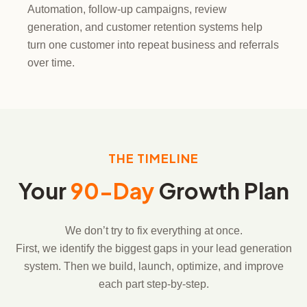
Automation, follow-up campaigns, review
generation, and customer retention systems help
turn one customer into repeat business and referrals
over time.
THE TIMELINE
Your
90-Day
Growth Plan
We don’t try to fix everything at once.
First, we identify the biggest gaps in your lead generation
system. Then we build, launch, optimize, and improve
each part step-by-step.