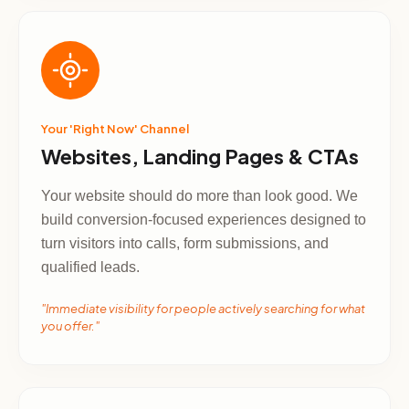
Your 'Right Now' Channel
Websites, Landing Pages & CTAs
Your website should do more than look good. We
build conversion-focused experiences designed to
turn visitors into calls, form submissions, and
qualified leads.
"Immediate visibility for people actively searching for what
you offer."