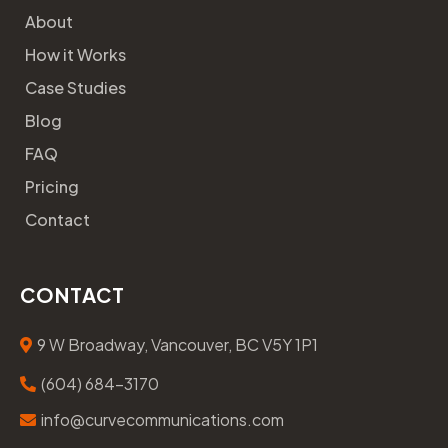
About
How it Works
Case Studies
Blog
FAQ
Pricing
Contact
CONTACT
9 W Broadway, Vancouver, BC V5Y 1P1
(604) 684-3170
info@curvecommunications.com