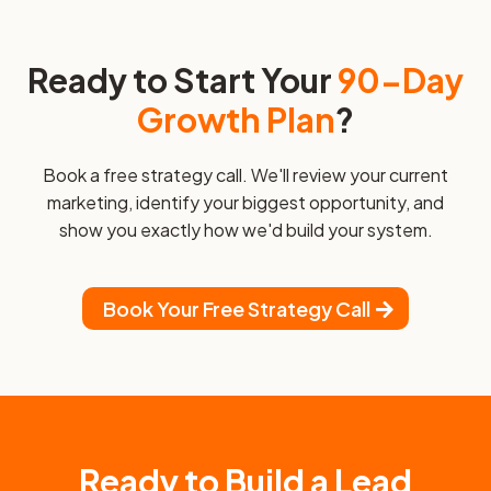
Ready to Start Your
90-Day
Growth Plan
?
Book a free strategy call. We'll review your current
marketing, identify your biggest opportunity, and
show you exactly how we'd build your system.
Book Your Free Strategy Call
Ready to Build a Lead