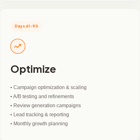
Days 61-90
Optimize
• Campaign optimization & scaling
• A/B testing and refinements
• Review generation campaigns
• Lead tracking & reporting
• Monthly growth planning