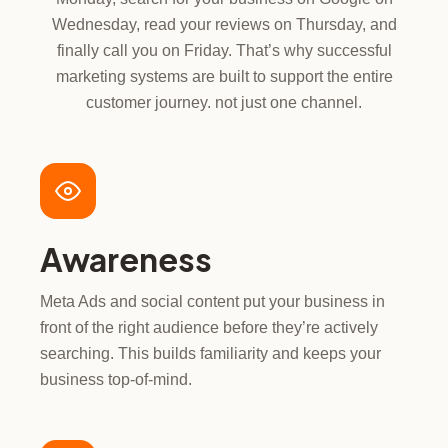
Wednesday, read your reviews on Thursday, and
finally call you on Friday. That’s why successful
marketing systems are built to support the entire
customer journey. not just one channel.
Awareness
Meta Ads and social content put your business in
front of the right audience before they’re actively
searching. This builds familiarity and keeps your
business top-of-mind.