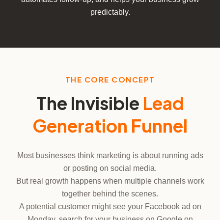
predictably.
THE CORE CONCEPT
The Invisible
Lead
Generation Funnel
Most businesses think marketing is about running ads
or posting on social media.
But real growth happens when multiple channels work
together behind the scenes.
A potential customer might see your Facebook ad on
Monday, search for your business on Google on