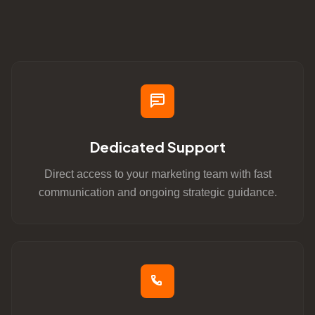
Dedicated Support
Direct access to your marketing team with fast
communication and ongoing strategic guidance.