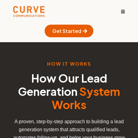
Get Started
HOW IT WORKS
How Our Lead
Generation
System
Works
A proven, step-by-step approach to building a lead
generation system that attracts qualified leads,
automates follow-up, and helps your business grow