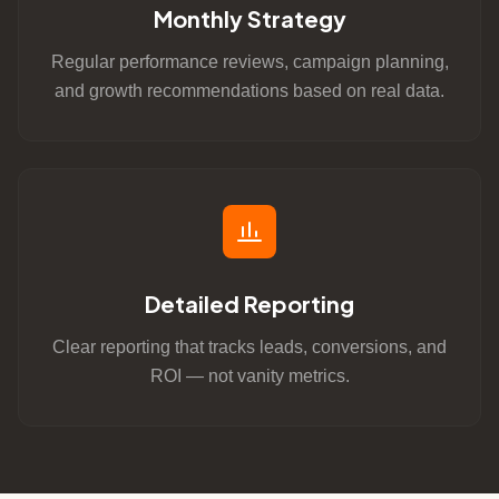
Monthly Strategy
Regular performance reviews, campaign planning,
and growth recommendations based on real data.
Detailed Reporting
Clear reporting that tracks leads, conversions, and
ROI — not vanity metrics.