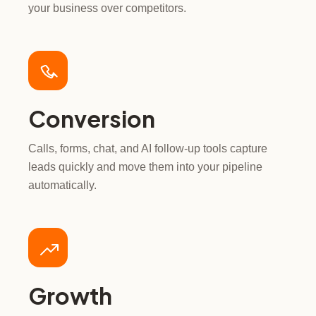
your business over competitors.
Conversion
Calls, forms, chat, and AI follow-up tools capture
leads quickly and move them into your pipeline
automatically.
Growth