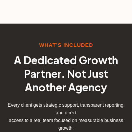
WHAT’S INCLUDED
A Dedicated Growth
Partner. Not Just
Another Agency
Every client gets strategic support, transparent reporting,
and direct
access to a real team focused on measurable business
growth.