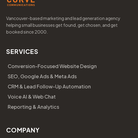
Vancouver-based marketing and lead generation agency
helping small businesses get found, get chosen, and get
booked since 2000.
SERVICES
Conversion-Focused Website Design
SEO, Google Ads & Meta Ads
CRM & Lead Follow-Up Automation
Voice AI & Web Chat
Reporting & Analytics
COMPANY