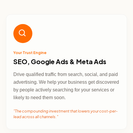
Your Trust Engine
SEO, Google Ads & Meta Ads
Drive qualified traffic from search, social, and paid
advertising. We help your business get discovered
by people actively searching for your services or
likely to need them soon.
"The compounding investment that lowers your cost-per-
lead across all channels."