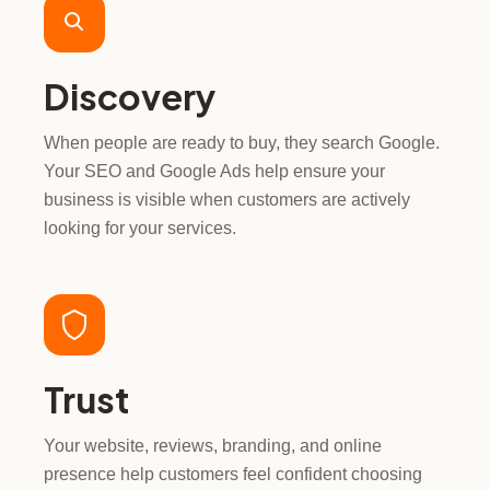
Discovery
When people are ready to buy, they search Google.
Your SEO and Google Ads help ensure your
business is visible when customers are actively
looking for your services.
Trust
Your website, reviews, branding, and online
presence help customers feel confident choosing