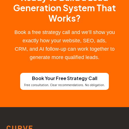
Generation System That
Works?
Book a free strategy call and we’ll show you
exactly how your website, SEO, ads,
CRM, and AI follow-up can work together to
generate more qualified leads.
Book Your Free Strategy Call
Free consultation. Clear recommendations. No obligation.