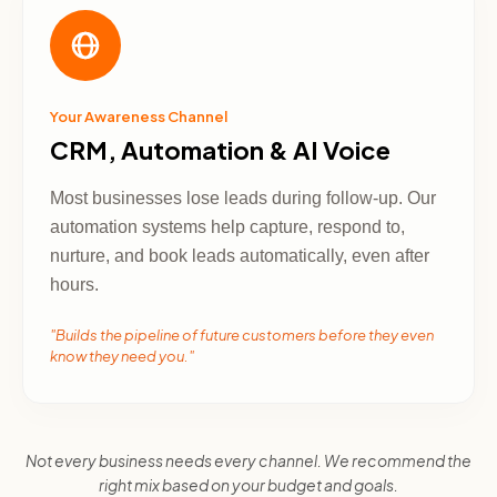
Your Awareness Channel
CRM, Automation & AI Voice
Most businesses lose leads during follow-up. Our
automation systems help capture, respond to,
nurture, and book leads automatically, even after
hours.
"Builds the pipeline of future customers before they even
know they need you."
Not every business needs every channel. We recommend the
right mix based on your budget and goals.