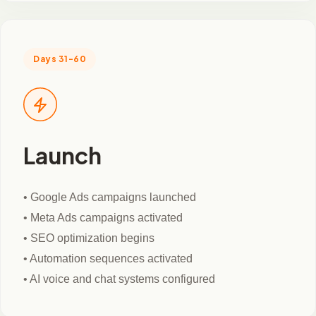
Days 31-60
Launch
• Google Ads campaigns launched
• Meta Ads campaigns activated
• SEO optimization begins
• Automation sequences activated
• AI voice and chat systems configured