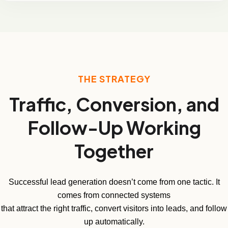
THE STRATEGY
Traffic, Conversion, and
Follow-Up Working
Together
Successful lead generation doesn’t come from one tactic. It
comes from connected systems
that attract the right traffic, convert visitors into leads, and follow
up automatically.