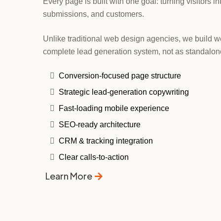
Every page is built with one goal: turning visitors i
submissions, and customers.
Unlike traditional web design agencies, we build we
complete lead generation system, not as standalon
Conversion-focused page structure
Strategic lead-generation copywriting
Fast-loading mobile experience
SEO-ready architecture
CRM & tracking integration
Clear calls-to-action
Learn More