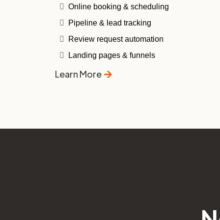
Online booking & scheduling
Pipeline & lead tracking
Review request automation
Landing pages & funnels
Learn More
N