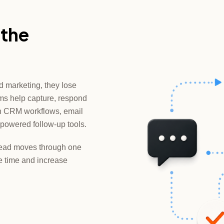
 the
d marketing, they lose
ms help capture, respond
gh CRM workflows, email
powered follow-up tools.
y lead moves through one
 time and increase