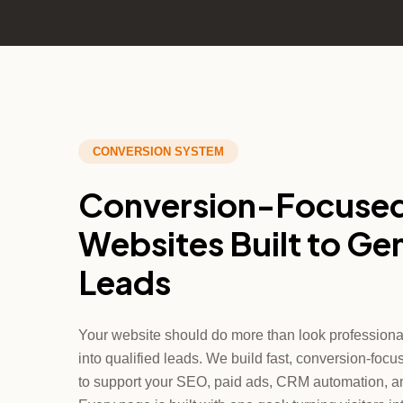
CONVERSION SYSTEM
Conversion-Focuse
Websites Built to Ge
Leads
Your website should do more than look professional; 
into qualified leads. We build fast, conversion-fo
to support your SEO, paid ads, CRM automation, a