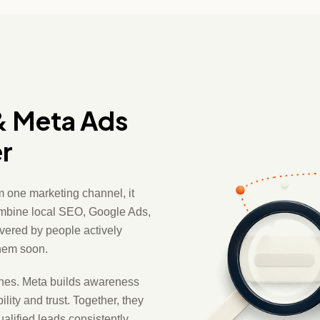
& Meta Ads
r
 one marketing channel, it
ombine local SEO, Google Ads,
vered by people actively
them soon.
ches. Meta builds awareness
ity and trust. Together, they
lified leads consistently.