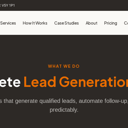
C V5Y 1P1
Services
How It Works
Case Studies
About
Pricing
C
WHAT WE DO
ete
Lead Generatio
that generate qualified leads, automate follow-u
predictably.