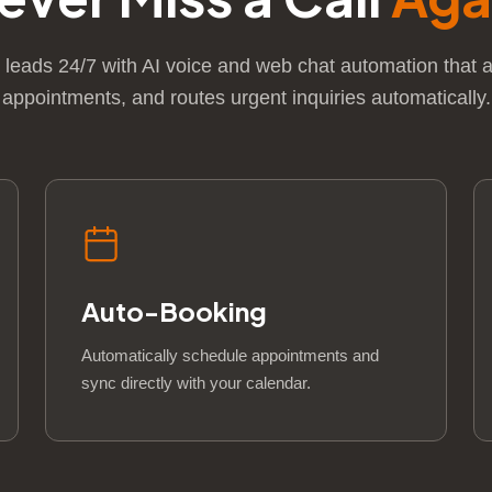
 leads 24/7 with AI voice and web chat automation that 
appointments, and routes urgent inquiries automatically.
Auto-Booking
Automatically schedule appointments and
sync directly with your calendar.