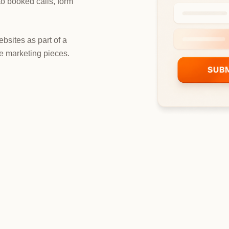
nto booked calls, form
bsites as part of a
e marketing pieces.