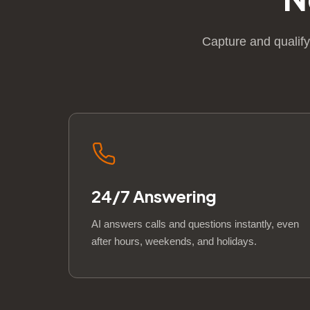
Capture and qualify
24/7 Answering
AI answers calls and questions instantly, even
after hours, weekends, and holidays.