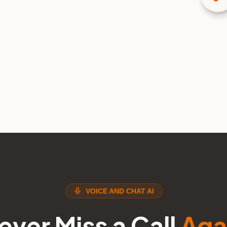
VOICE AND CHAT AI
ever Miss a Call
Aga