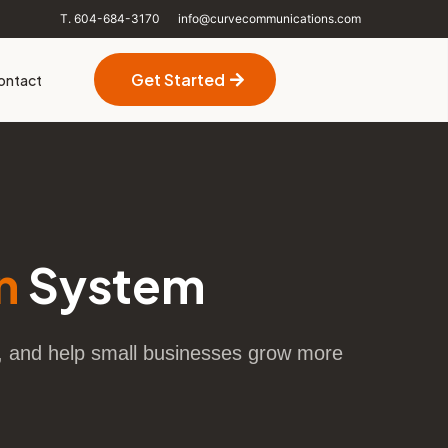
T. 604-684-3170
info@curvecommunications.com
Get Started
ontact
n
System
p, and help small businesses grow more