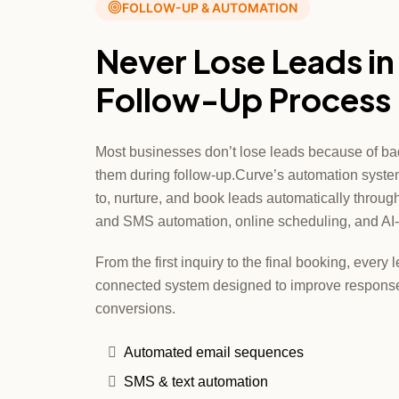
FOLLOW-UP & AUTOMATION
Never Lose Leads in
Follow-Up Process
Most businesses don’t lose leads because of ba
them during follow-up.Curve’s automation syste
to, nurture, and book leads automatically throu
and SMS automation, online scheduling, and AI-
From the first inquiry to the final booking, ever
connected system designed to improve response
conversions.
Automated email sequences
SMS & text automation