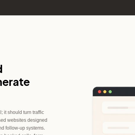
d
nerate
it should turn traffic
cused websites designed
nd follow-up systems.