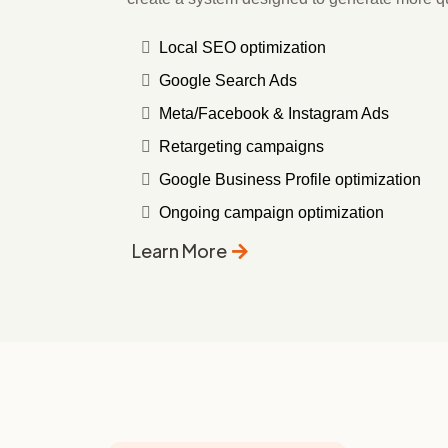
Local SEO optimization
Google Search Ads
Meta/Facebook & Instagram Ads
Retargeting campaigns
Google Business Profile optimization
Ongoing campaign optimization
Learn More