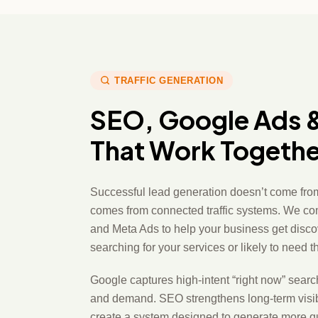
TRAFFIC GENERATION
SEO, Google Ads 
That Work Togethe
Successful lead generation doesn’t come from
comes from connected traffic systems. We c
and Meta Ads to help your business get disco
searching for your services or likely to need 
Google captures high-intent “right now” sear
and demand. SEO strengthens long-term visibil
create a system designed to generate more qua