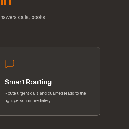
answers calls, books
Smart Routing
Route urgent calls and qualified leads to the
right person immediately.