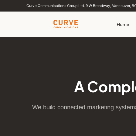
Curve Communications Group Ltd. 9 W Broadway, Vancouver, B
Home
A Compl
We build connected marketing systems 