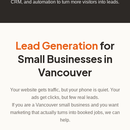
CRM, and automation to turn more visitors into leads.
Lead Generation
for
Small Businesses in
Vancouver
Your website gets traffic, but your phone is quiet. Your
ads get clicks, but few real leads.
If you are a Vancouver small business and you want
marketing that actually turns into booked jobs, we can
help.