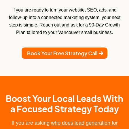
If you are ready to turn your website, SEO, ads, and
follow-up into a connected marketing system, your next
step is simple. Reach out and ask for a 90-Day Growth
Plan tailored to your Vancouver small business.
Book Your Free Strategy Call
Boost Your Local Leads With
a Focused Strategy Today
If you are asking
who does lead generation for