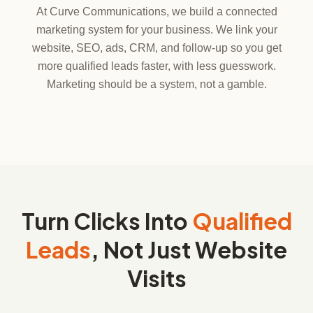
At Curve Communications, we build a connected
marketing system for your business. We link your
website, SEO, ads, CRM, and follow-up so you get
more qualified leads faster, with less guesswork.
Marketing should be a system, not a gamble.
Turn Clicks Into
Qualified
Leads
, Not Just Website
Visits