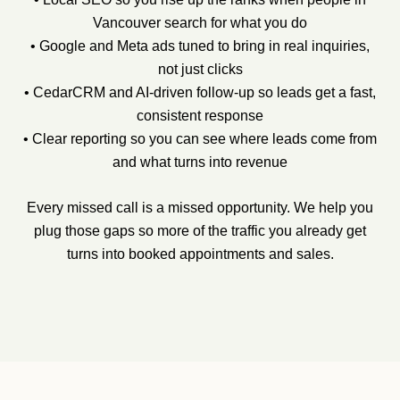
Vancouver search for what you do
• Google and Meta ads tuned to bring in real inquiries,
not just clicks
• CedarCRM and AI-driven follow-up so leads get a fast,
consistent response
• Clear reporting so you can see where leads come from
and what turns into revenue
Every missed call is a missed opportunity. We help you
plug those gaps so more of the traffic you already get
turns into booked appointments and sales.