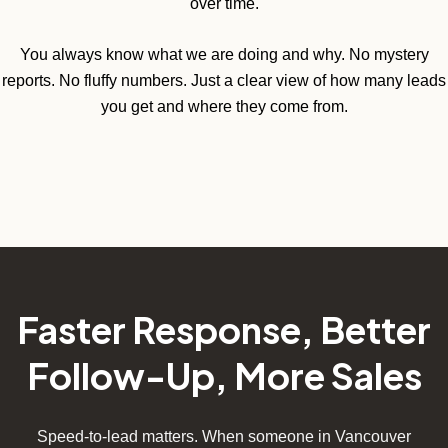
over time.
You always know what we are doing and why. No mystery
reports. No fluffy numbers. Just a clear view of how many leads
you get and where they come from.
Faster Response, Better
Follow-Up, More Sales
Speed-to-lead matters. When someone in Vancouver