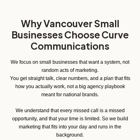
Why Vancouver Small
Businesses Choose Curve
Communications
We focus on small businesses that want a system, not
random acts of marketing.
You get straight talk, clear numbers, and a plan that fits
how you actually work, not a big agency playbook
meant for national brands.
We understand that every missed call is a missed
opportunity, and that your time is limited. So we build
marketing that fits into your day and runs in the
background.