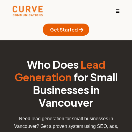
Get Started
Who Does
Lead
Generation
for Small
Businesses in
Vancouver
Need lead generation for small businesses in
Vancouver? Get a proven system using SEO, ads,