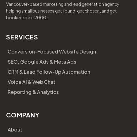
Vancouver-based marketing and lead generation agency
helping small businesses get found, get chosen, and get
booked since 2000.
SERVICES
Conversion-Focused Website Design
SEO, Google Ads & Meta Ads
CRM & Lead Follow-Up Automation
Voice AI & Web Chat
Reporting & Analytics
COMPANY
About