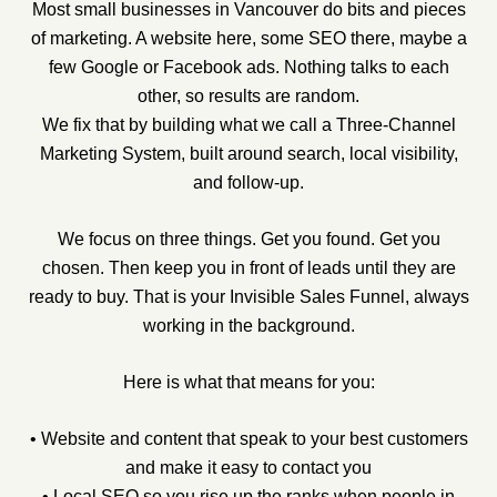
Most small businesses in Vancouver do bits and pieces
of marketing. A website here, some SEO there, maybe a
few Google or Facebook ads. Nothing talks to each
other, so results are random.
We fix that by building what we call a Three-Channel
Marketing System, built around search, local visibility,
and follow-up.
We focus on three things. Get you found. Get you
chosen. Then keep you in front of leads until they are
ready to buy. That is your Invisible Sales Funnel, always
working in the background.
Here is what that means for you:
• Website and content that speak to your best customers
and make it easy to contact you
• Local SEO so you rise up the ranks when people in