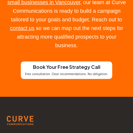
small businesses in Vancouver
, our team at Curve
Communications is ready to build a campaign
tailored to your goals and budget. Reach out to
contact us
so we can map out the next steps for
attracting more qualified prospects to your
business.
Book Your Free Strategy Call
Free consultation. Clear recommendations. No obligation.