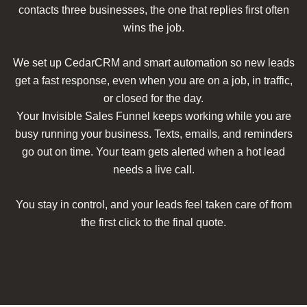
contacts three businesses, the one that replies first often
wins the job.
We set up CedarCRM and smart automation so new leads
get a fast response, even when you are on a job, in traffic,
or closed for the day.
Your Invisible Sales Funnel keeps working while you are
busy running your business. Texts, emails, and reminders
go out on time. Your team gets alerted when a hot lead
needs a live call.
You stay in control, and your leads feel taken care of from
the first click to the final quote.