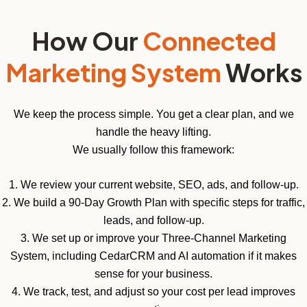
How Our
Connected
Marketing System
Works
We keep the process simple. You get a clear plan, and we
handle the heavy lifting.
We usually follow this framework:
1. We review your current website, SEO, ads, and follow-up.
2. We build a 90-Day Growth Plan with specific steps for traffic,
leads, and follow-up.
3. We set up or improve your Three-Channel Marketing
System, including CedarCRM and AI automation if it makes
sense for your business.
4. We track, test, and adjust so your cost per lead improves