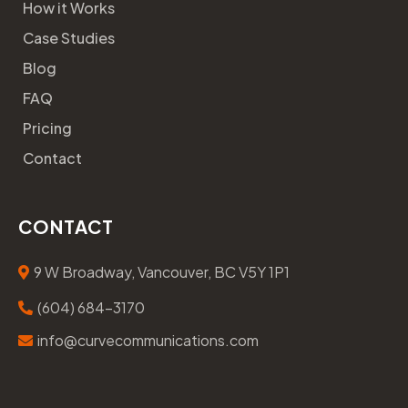
How it Works
Case Studies
Blog
FAQ
Pricing
Contact
CONTACT
9 W Broadway, Vancouver, BC V5Y 1P1
(604) 684-3170
info@curvecommunications.com