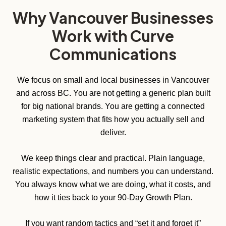
Why Vancouver Businesses
Work with Curve
Communications
We focus on small and local businesses in Vancouver
and across BC. You are not getting a generic plan built
for big national brands. You are getting a connected
marketing system that fits how you actually sell and
deliver.
We keep things clear and practical. Plain language,
realistic expectations, and numbers you can understand.
You always know what we are doing, what it costs, and
how it ties back to your 90-Day Growth Plan.
If you want random tactics and “set it and forget it”