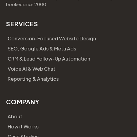
booked since 2000.
SERVICES
Conversion-Focused Website Design
SEO, Google Ads & Meta Ads
CRM & Lead Follow-Up Automation
Voice AI & Web Chat
Reporting & Analytics
COMPANY
About
How it Works
Case Studies