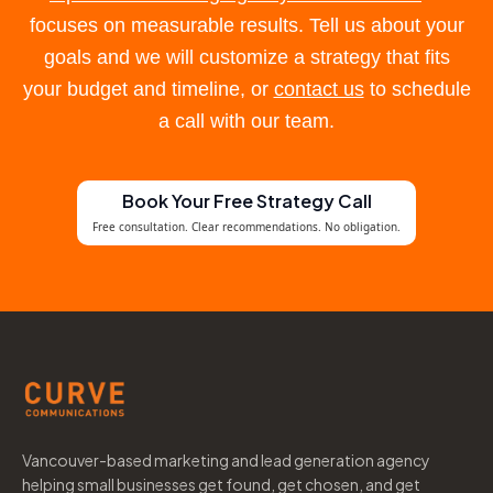
focuses on measurable results. Tell us about your
goals and we will customize a strategy that fits
your budget and timeline, or
contact us
to schedule
a call with our team.
Book Your Free Strategy Call
Free consultation. Clear recommendations. No obligation.
Vancouver-based marketing and lead generation agency
helping small businesses get found, get chosen, and get