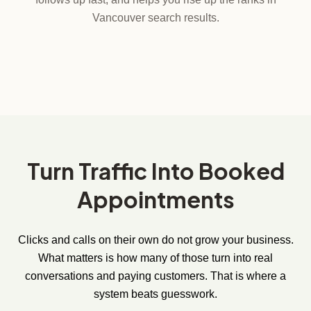
Vancouver search results.
Turn Traffic Into Booked
Appointments
Clicks and calls on their own do not grow your business.
What matters is how many of those turn into real
conversations and paying customers. That is where a
system beats guesswork.