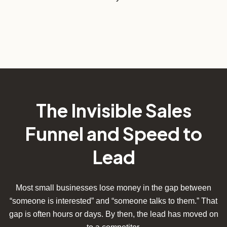
The Invisible Sales
Funnel and Speed to
Lead
Most small businesses lose money in the gap between
“someone is interested” and “someone talks to them.” That
gap is often hours or days. By then, the lead has moved on