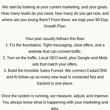
We start by looking at your current marketing, and your goals.
How many leads do you need, how many do you get now, and
where are you losing them? From there, we map your 90-Day
Growth Plan.
Your plan usually follows this flow:
1. Fix the foundation. Tight messaging, clear offers, and a
website that can convert traffic.
2. Turn on the traffic. Local SEO work, plus Google and Meta
ads that match your offers.
3. Build the Invisible Sales Funnel. We connect CedarCRM
and AI follow-up so every new lead is contacted fast and
tracked in one place.
Once the system is running, we measure, adjust, and improve.
You always know what is happening with your marketing and
why.