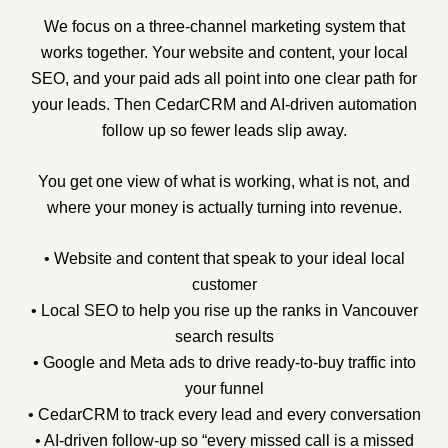
We focus on a three-channel marketing system that
works together. Your website and content, your local
SEO, and your paid ads all point into one clear path for
your leads. Then CedarCRM and AI-driven automation
follow up so fewer leads slip away.
You get one view of what is working, what is not, and
where your money is actually turning into revenue.
• Website and content that speak to your ideal local
customer
• Local SEO to help you rise up the ranks in Vancouver
search results
• Google and Meta ads to drive ready-to-buy traffic into
your funnel
• CedarCRM to track every lead and every conversation
• AI-driven follow-up so “every missed call is a missed