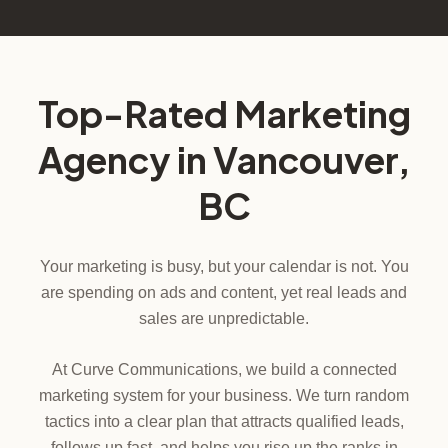
Top-Rated Marketing
Agency in Vancouver,
BC
Your marketing is busy, but your calendar is not. You
are spending on ads and content, yet real leads and
sales are unpredictable.
At Curve Communications, we build a connected
marketing system for your business. We turn random
tactics into a clear plan that attracts qualified leads,
follows up fast, and helps you rise up the ranks in