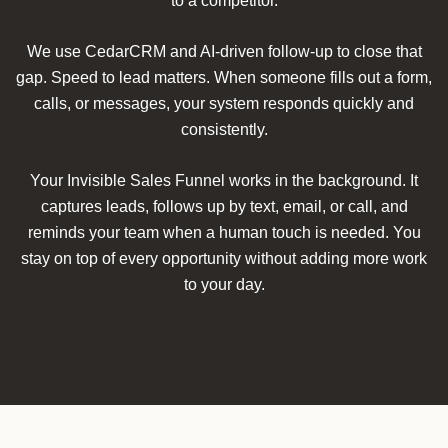
to a competitor.
We use CedarCRM and AI-driven follow-up to close that
gap. Speed to lead matters. When someone fills out a form,
calls, or messages, your system responds quickly and
consistently.
Your Invisible Sales Funnel works in the background. It
captures leads, follows up by text, email, or call, and
reminds your team when a human touch is needed. You
stay on top of every opportunity without adding more work
to your day.