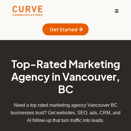
Get Started
Top-Rated Marketing
Agency in Vancouver,
BC
Need a top rated marketing agency Vancouver BC
businesses trust? Get websites, SEO, ads, CRM, and
AI follow-up that turn traffic into leads.