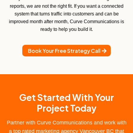
reports, we are not the right fit. If you want a connected
system that turns traffic into customers and can be
improved month after month, Curve Communications is
ready to help you build it.
Book Your Free Strategy Call
Get Started With Your
Project Today
Partner with Curve Communications and work with
a
top rated marketing agency Vancouver BC
that