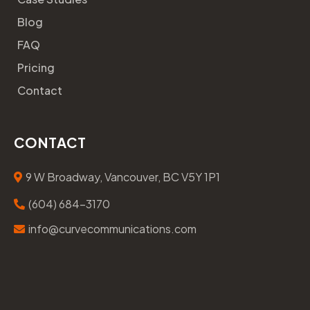
Blog
FAQ
Pricing
Contact
CONTACT
9 W Broadway, Vancouver, BC V5Y 1P1
(604) 684-3170
info@curvecommunications.com