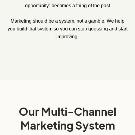
opportunity” becomes a thing of the past
Marketing should be a system, not a gamble. We help
you build that system so you can stop guessing and start
improving.
Our Multi-Channel
Marketing System