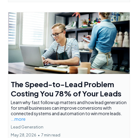
The Speed-to-Lead Problem
Costing You 78% of Your Leads
Learn why fast follow up matters and how lead generation
for small businesses can improve conversions with
connected systems and automation to win more leads.
...more
Lead Generation
May 28, 2026
•
7 min read