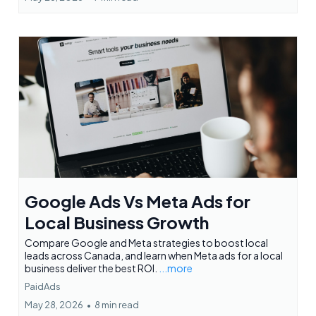
Google Ads Vs Meta Ads for
Local Business Growth
Compare Google and Meta strategies to boost local
leads across Canada, and learn when Meta ads for a local
business deliver the best ROI.
...more
PaidAds
May 28, 2026
•
8 min read