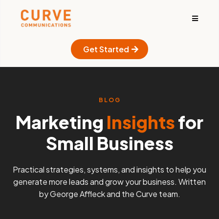
Get Started
BLOG
Marketing
Insights
for
Small Business
Practical strategies, systems, and insights to help you
generate more leads and grow your business. Written
by George Affleck and the Curve team.