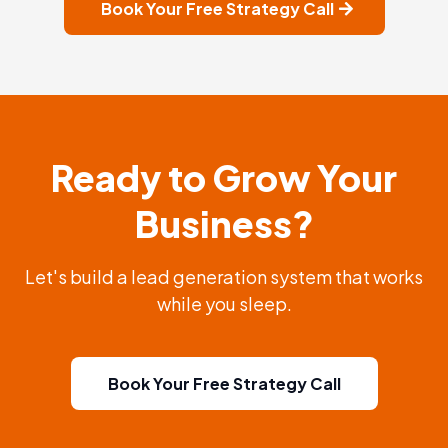
Book Your Free Strategy Call
Ready to Grow Your
Business?
Let's build a lead generation system that works
while you sleep.
Book Your Free Strategy Call