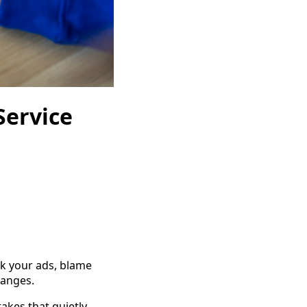
Service
ak your ads, blame
hanges.
akes that quietly