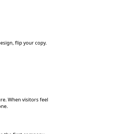
sign, flip your copy.
re. When visitors feel
one.