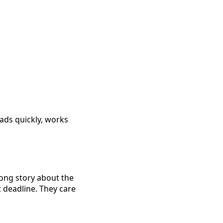
oads quickly, works
long story about the
ct deadline. They care