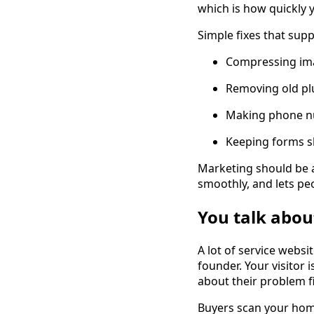
which is how quickly y
Simple fixes that sup
Compressing ima
Removing old pl
Making phone nu
Keeping forms s
Marketing should be a
smoothly, and lets pe
You talk abou
A lot of service websi
founder. Your visitor 
about their problem fi
Buyers scan your hom