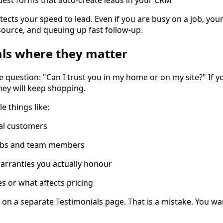
tects your speed to lead. Even if you are busy on a job, you
 source, and queuing up fast follow-up.
als where they matter
e question: "Can I trust you in my home or on my site?" If 
hey will keep shopping.
e things like:
al customers
jobs and team members
arranties you actually honour
es or what affects pricing
 on a separate Testimonials page. That is a mistake. You wan