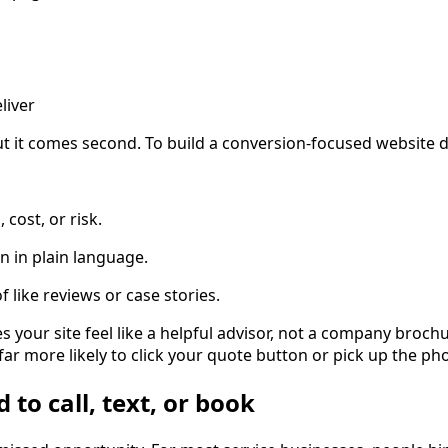
liver
ut it comes second. To build a conversion-focused website de
 cost, or risk.
on in plain language.
f like reviews or case stories.
s your site feel like a helpful advisor, not a company brochu
ar more likely to click your quote button or pick up the ph
 to call, text, or book