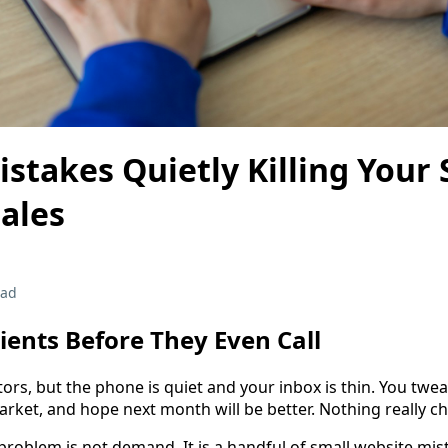
stakes Quietly Killing Your 
ales
ead
lients Before They Even Call
tors, but the phone is quiet and your inbox is thin. You twe
arket, and hope next month will be better. Nothing really c
problem is not demand. It is a handful of small website mist