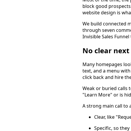
block good prospects 
website design is what
We build connected mar
through seven common
Invisible Sales Funnel
No clear next 
Many homepages look b
text, and a menu with 
click back and hire t
Weak or buried calls t
"Learn More" or is hi
A strong main call to a
Clear, like "Req
Specific, so the