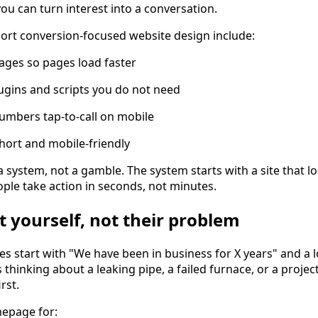
ou can turn interest into a conversation.
port conversion-focused website design include:
ges so pages load faster
ugins and scripts you do not need
mbers tap-to-call on mobile
hort and mobile-friendly
 system, not a gamble. The system starts with a site that l
ople take action in seconds, not minutes.
t yourself, not their problem
tes start with "We have been in business for X years" and a 
is thinking about a leaking pipe, a failed furnace, or a proje
rst.
epage for: