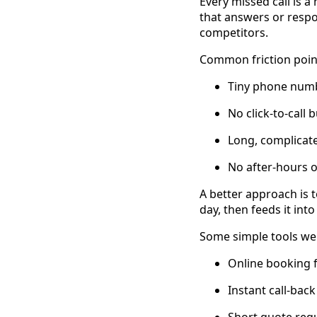
Every missed call is a
that answers or respo
competitors.
Common friction point
Tiny phone numb
No click-to-call
Long, complicat
No after-hours o
A better approach is t
day, then feeds it int
Some simple tools we
Online booking f
Instant call-bac
Short quote requ