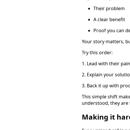
Their problem
A clear benefit
Proof you can de
Your story matters, b
Try this order:
1. Lead with their pain,
2. Explain your soluti
3. Back it up with proo
This simple shift make
understood, they are f
Making it hard