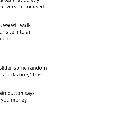
 conversion-focused
, we will walk
 site into an
road.
a slider, some random
is looks fine," then
main button says
e you money.