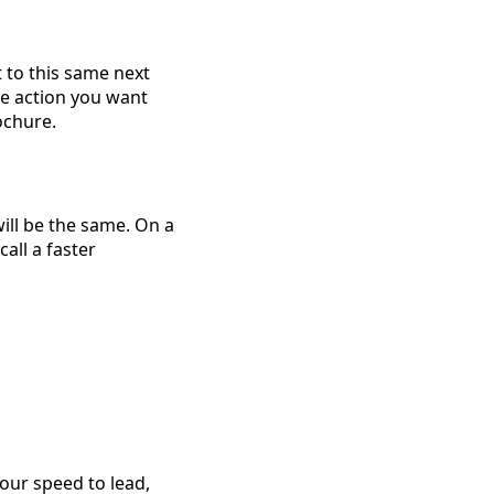
 to this same next
ne action you want
rochure.
will be the same. On a
all a faster
your speed to lead,