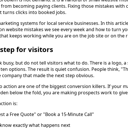
from becoming paying clients. Fixing those mistakes with
 turns clicks into booked jobs.
keting systems for local service businesses. In this article
 website mistakes we see every week and how to turn your
 that keeps working while you are on the job site or on the 
step for visitors
usy, but do not tell visitors what to do. There is a logo, 
ten options. The result is quiet confusion. People think, "Th
he company that made the next step obvious.
o action are one of the biggest conversion killers. If your 
dden below the fold, you are making prospects work to giv
ction is:
uest a Free Quote" or "Book a 15-Minute Call"
y know exactly what happens next