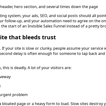
 header, hero section, and several times down the page
ing system, your ads, SEO, and social posts should all point
our follow-up, and your automation need to agree on the o
s the start of an Invisible Sales Funnel instead of a pretty b
ite that bleeds trust
l. If your site is slow or clunky, people assume your service 
second delay is often enough for someone to tap back and c
 this is deadly. A lot of your visitors are:
iveway
k
 urgent problem
 a bloated page or a heavy form to load. Slow sites destroy 