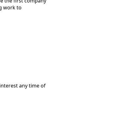
re the first company
ng work to
interest any time of