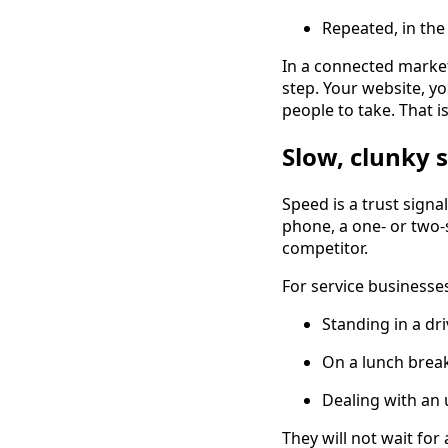
Repeated, in the
In a connected market
step. Your website, y
people to take. That i
Slow, clunky s
Speed is a trust signa
phone, a one- or two-
competitor.
For service businesses,
Standing in a dr
On a lunch brea
Dealing with an
They will not wait for