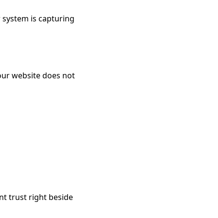
r system is capturing
your website does not
t trust right beside