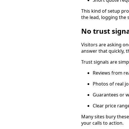
This kind of setup pro
the lead, logging the
No trust sign
Visitors are asking on
answer that quickly, t
Trust signals are simpl
Reviews from re
Photos of real 
Guarantees or w
Clear price rang
Many sites bury these
your calls to action.