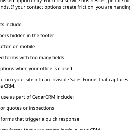
 missed opportunity. For most service businesses, people hi
nds. If your contact options create friction, you are handi
s include:
ers hidden in the footer
 button on mobile
ed forms with too many fields
ptions when your office is closed
o turn your site into an Invisible Sales Funnel that captures 
o a CRM.
 use as part of CedarCRM include:
or quotes or inspections
k forms that trigger a quick response
est forms that auto-create leads in your CRM