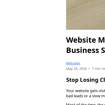
Website Mi
Business S
Websites
•
May 28, 2026
7 min r
Stop Losing C
Your website gets visi
bad leads or a slow m
Most of the time, the 