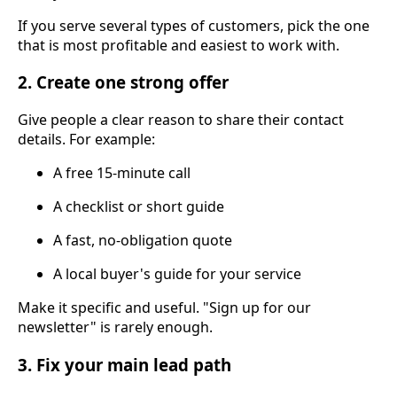
If you serve several types of customers, pick the one
that is most profitable and easiest to work with.
2. Create one strong offer
Give people a clear reason to share their contact
details. For example:
A free 15-minute call
A checklist or short guide
A fast, no-obligation quote
A local buyer's guide for your service
Make it specific and useful. "Sign up for our
newsletter" is rarely enough.
3. Fix your main lead path