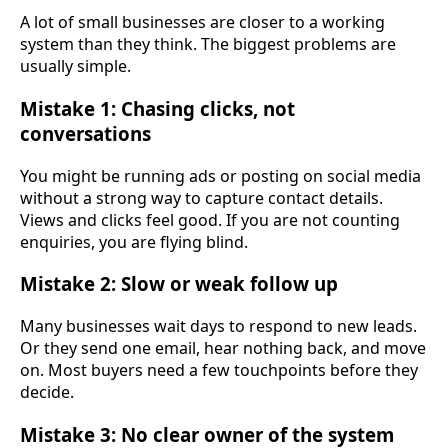
A lot of small businesses are closer to a working
system than they think. The biggest problems are
usually simple.
Mistake 1: Chasing clicks, not
conversations
You might be running ads or posting on social media
without a strong way to capture contact details.
Views and clicks feel good. If you are not counting
enquiries, you are flying blind.
Mistake 2: Slow or weak follow up
Many businesses wait days to respond to new leads.
Or they send one email, hear nothing back, and move
on. Most buyers need a few touchpoints before they
decide.
Mistake 3: No clear owner of the system