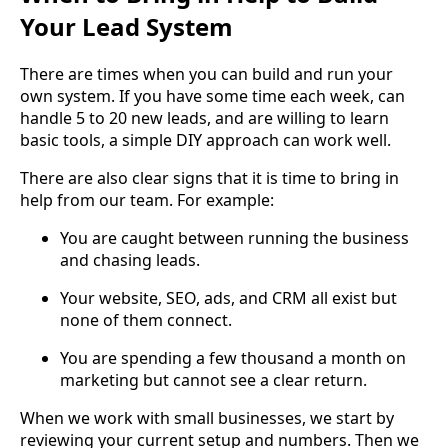
Your Lead System
There are times when you can build and run your
own system. If you have some time each week, can
handle 5 to 20 new leads, and are willing to learn
basic tools, a simple DIY approach can work well.
There are also clear signs that it is time to bring in
help from our team. For example:
You are caught between running the business
and chasing leads.
Your website, SEO, ads, and CRM all exist but
none of them connect.
You are spending a few thousand a month on
marketing but cannot see a clear return.
When we work with small businesses, we start by
reviewing your current setup and numbers. Then we