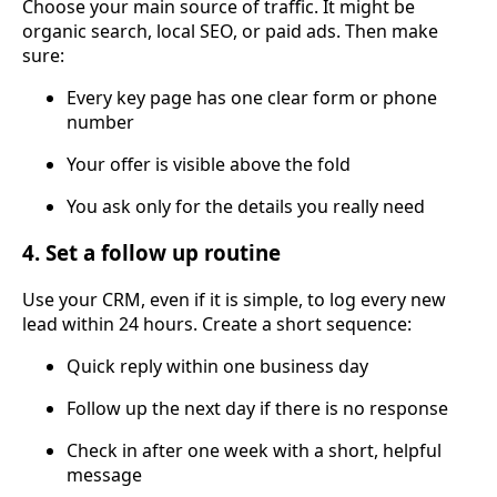
Choose your main source of traffic. It might be
organic search, local SEO, or paid ads. Then make
sure:
Every key page has one clear form or phone
number
Your offer is visible above the fold
You ask only for the details you really need
4. Set a follow up routine
Use your CRM, even if it is simple, to log every new
lead within 24 hours. Create a short sequence:
Quick reply within one business day
Follow up the next day if there is no response
Check in after one week with a short, helpful
message