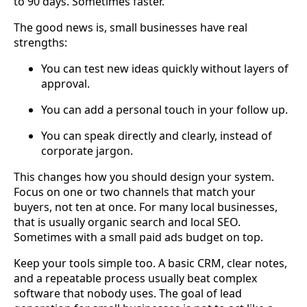
to 90 days. Sometimes faster.
The good news is, small businesses have real
strengths:
You can test new ideas quickly without layers of
approval.
You can add a personal touch in your follow up.
You can speak directly and clearly, instead of
corporate jargon.
This changes how you should design your system.
Focus on one or two channels that match your
buyers, not ten at once. For many local businesses,
that is usually organic search and local SEO.
Sometimes with a small paid ads budget on top.
Keep your tools simple too. A basic CRM, clear notes,
and a repeatable process usually beat complex
software that nobody uses. The goal of lead