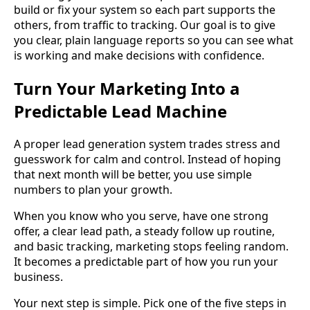
build or fix your system so each part supports the
others, from traffic to tracking. Our goal is to give
you clear, plain language reports so you can see what
is working and make decisions with confidence.
Turn Your Marketing Into a
Predictable Lead Machine
A proper lead generation system trades stress and
guesswork for calm and control. Instead of hoping
that next month will be better, you use simple
numbers to plan your growth.
When you know who you serve, have one strong
offer, a clear lead path, a steady follow up routine,
and basic tracking, marketing stops feeling random.
It becomes a predictable part of how you run your
business.
Your next step is simple. Pick one of the five steps in