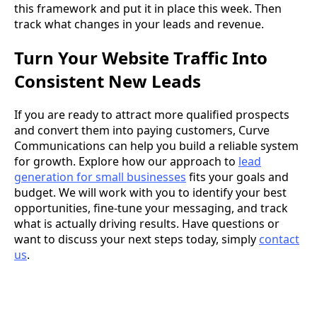
this framework and put it in place this week. Then
track what changes in your leads and revenue.
Turn Your Website Traffic Into
Consistent New Leads
If you are ready to attract more qualified prospects
and convert them into paying customers, Curve
Communications can help you build a reliable system
for growth. Explore how our approach to
lead
generation for small businesses
fits your goals and
budget. We will work with you to identify your best
opportunities, fine-tune your messaging, and track
what is actually driving results. Have questions or
want to discuss your next steps today, simply
contact
us
.