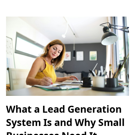
What a Lead Generation
System Is and Why Small