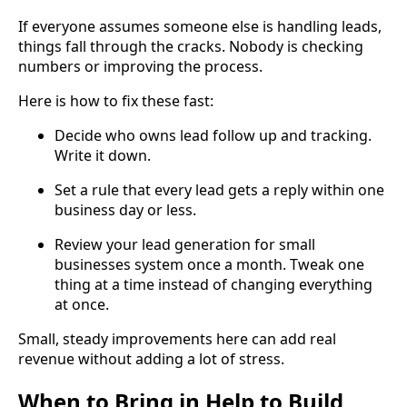
If everyone assumes someone else is handling leads,
things fall through the cracks. Nobody is checking
numbers or improving the process.
Here is how to fix these fast:
Decide who owns lead follow up and tracking.
Write it down.
Set a rule that every lead gets a reply within one
business day or less.
Review your lead generation for small
businesses system once a month. Tweak one
thing at a time instead of changing everything
at once.
Small, steady improvements here can add real
revenue without adding a lot of stress.
When to Bring in Help to Build