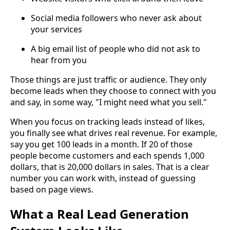
Social media followers who never ask about
your services
A big email list of people who did not ask to
hear from you
Those things are just traffic or audience. They only
become leads when they choose to connect with you
and say, in some way, "I might need what you sell."
When you focus on tracking leads instead of likes,
you finally see what drives real revenue. For example,
say you get 100 leads in a month. If 20 of those
people become customers and each spends 1,000
dollars, that is 20,000 dollars in sales. That is a clear
number you can work with, instead of guessing
based on page views.
What a Real Lead Generation