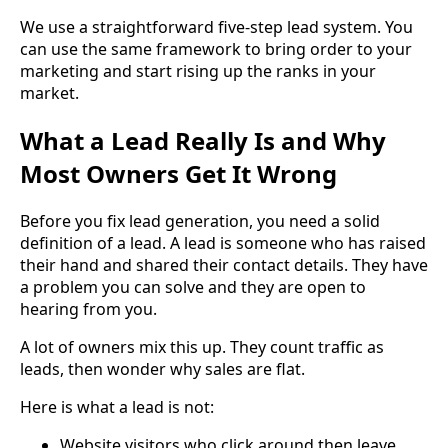
We use a straightforward five-step lead system. You
can use the same framework to bring order to your
marketing and start rising up the ranks in your
market.
What a Lead Really Is and Why
Most Owners Get It Wrong
Before you fix lead generation, you need a solid
definition of a lead. A lead is someone who has raised
their hand and shared their contact details. They have
a problem you can solve and they are open to
hearing from you.
A lot of owners mix this up. They count traffic as
leads, then wonder why sales are flat.
Here is what a lead is not:
Website visitors who click around then leave