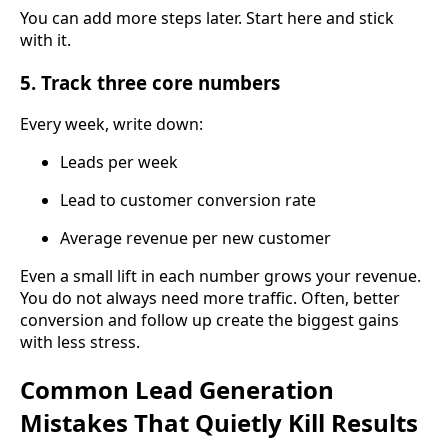
You can add more steps later. Start here and stick
with it.
5. Track three core numbers
Every week, write down:
Leads per week
Lead to customer conversion rate
Average revenue per new customer
Even a small lift in each number grows your revenue.
You do not always need more traffic. Often, better
conversion and follow up create the biggest gains
with less stress.
Common Lead Generation
Mistakes That Quietly Kill Results