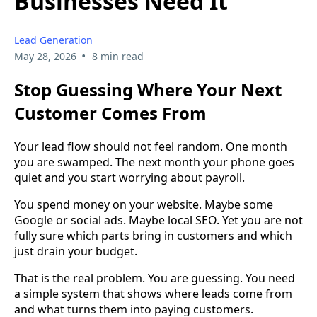
Businesses Need It
Lead Generation
•
May 28, 2026
8 min read
Stop Guessing Where Your Next
Customer Comes From
Your lead flow should not feel random. One month
you are swamped. The next month your phone goes
quiet and you start worrying about payroll.
You spend money on your website. Maybe some
Google or social ads. Maybe local SEO. Yet you are not
fully sure which parts bring in customers and which
just drain your budget.
That is the real problem. You are guessing. You need
a simple system that shows where leads come from
and what turns them into paying customers.