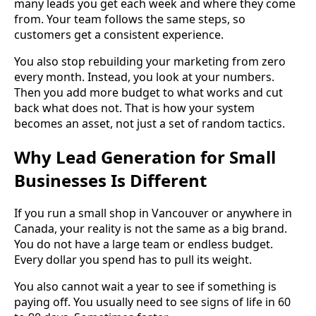
many leads you get each week and where they come
from. Your team follows the same steps, so
customers get a consistent experience.
You also stop rebuilding your marketing from zero
every month. Instead, you look at your numbers.
Then you add more budget to what works and cut
back what does not. That is how your system
becomes an asset, not just a set of random tactics.
Why Lead Generation for Small
Businesses Is Different
If you run a small shop in Vancouver or anywhere in
Canada, your reality is not the same as a big brand.
You do not have a large team or endless budget.
Every dollar you spend has to pull its weight.
You also cannot wait a year to see if something is
paying off. You usually need to see signs of life in 60