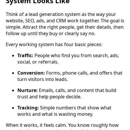
System Looks Like
Think of a lead generation system as the way your
website, SEO, ads, and CRM work together. The goal is
simple. Attract the right people, get their details, then
follow up until they buy or clearly say no.
Every working system has four basic pieces:
Traffic:
People who find you from search, ads,
social, or referrals.
Conversion:
Forms, phone calls, and offers that
turn visitors into leads.
Nurture:
Emails, calls, and content that build
trust and help people decide.
Tracking:
Simple numbers that show what
works and what is wasting money.
When it works, it feels calm. You know roughly how