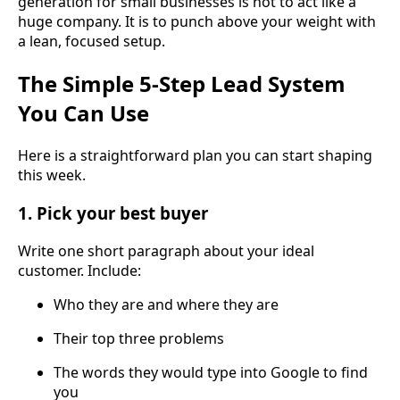
generation for small businesses is not to act like a
huge company. It is to punch above your weight with
a lean, focused setup.
The Simple 5-Step Lead System
You Can Use
Here is a straightforward plan you can start shaping
this week.
1. Pick your best buyer
Write one short paragraph about your ideal
customer. Include:
Who they are and where they are
Their top three problems
The words they would type into Google to find
you