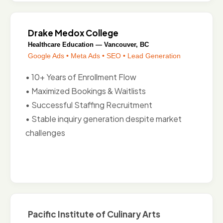
Drake Medox College
Healthcare Education — Vancouver, BC
Google Ads • Meta Ads • SEO • Lead Generation
• 10+ Years of Enrollment Flow
• Maximized Bookings & Waitlists
• Successful Staffing Recruitment
• Stable inquiry generation despite market
challenges
Pacific Institute of Culinary Arts