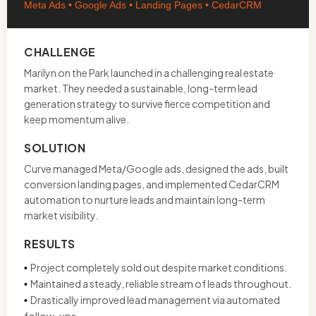
Meta Ads • Google Ads • Landing Pages • CedarCRM
CHALLENGE
Marilyn on the Park launched in a challenging real estate
market. They needed a sustainable, long-term lead
generation strategy to survive fierce competition and
keep momentum alive.
SOLUTION
Curve managed Meta/Google ads, designed the ads, built
conversion landing pages, and implemented CedarCRM
automation to nurture leads and maintain long-term
market visibility.
RESULTS
Project completely sold out despite market conditions.
•
Maintained a steady, reliable stream of leads throughout.
•
Drastically improved lead management via automated
•