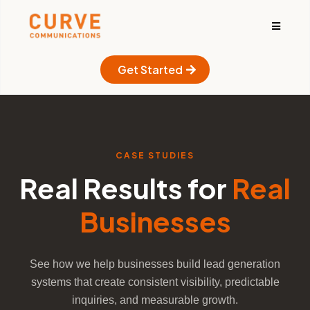
Get Started
CASE STUDIES
Real Results for
Real
Businesses
See how we help businesses build lead generation
systems that create consistent visibility, predictable
inquiries, and measurable growth.