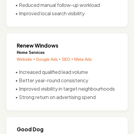
• Reduced manual follow-up workload
• Improved local search visibility
Renew Windows
Home Services
Website • Google Ads • SEO • Meta Ads
• Increased qualified lead volume
• Better year-round consistency
• Improved visibility in target neighbourhoods
• Strong return on advertising spend
Good Dog