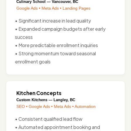
Culinary School — Vancouver, BC
Google Ads • Meta Ads • Landing Pages
• Significant increase in lead quality
• Expanded campaign budgets after early
success
• More predictable enrollment inquiries
• Strong momentum toward seasonal
enrollment goals
Kitchen Concepts
Custom Kitchens — Langley, BC
SEO • Google Ads • Meta Ads • Automation
• Consistent qualified lead flow
• Automated appointment booking and