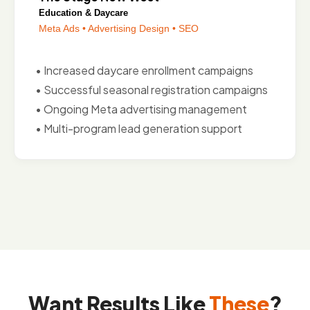
Education & Daycare
Meta Ads • Advertising Design • SEO
• Increased daycare enrollment campaigns
• Successful seasonal registration campaigns
• Ongoing Meta advertising management
• Multi-program lead generation support
Want Results Like
These
?