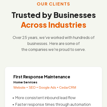
OUR CLIENTS
Trusted by Businesses
Across Industries
Over 25 years, we've worked with hundreds of
businesses. Here are some of
the companies we're proud to serve.
First Response Maintenance
Home Services
Website • SEO • Google Ads • CedarCRM
• More consistent inbound lead flow
• Faster response times through automation