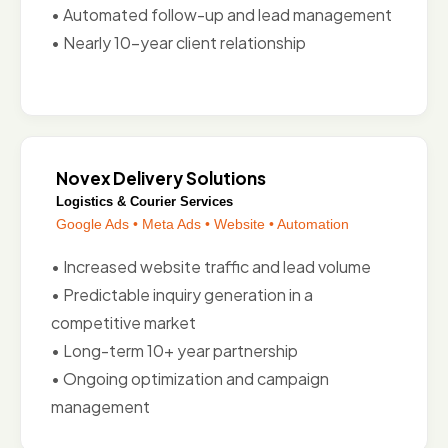
• Automated follow-up and lead management
• Nearly 10-year client relationship
Novex Delivery Solutions
Logistics & Courier Services
Google Ads • Meta Ads • Website • Automation
• Increased website traffic and lead volume
• Predictable inquiry generation in a
competitive market
• Long-term 10+ year partnership
• Ongoing optimization and campaign
management