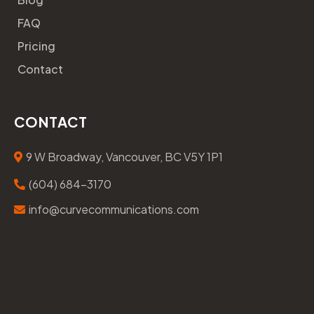
FAQ
Pricing
Contact
CONTACT
9 W Broadway, Vancouver, BC V5Y 1P1
(604) 684-3170
info@curvecommunications.com