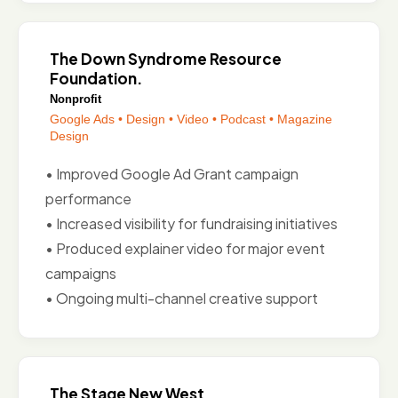
The Down Syndrome Resource
Foundation
.
Nonprofit
Google Ads • Design • Video • Podcast • Magazine
Design
• Improved Google Ad Grant campaign
performance
• Increased visibility for fundraising initiatives
• Produced explainer video for major event
campaigns
• Ongoing multi-channel creative support
The Stage New West