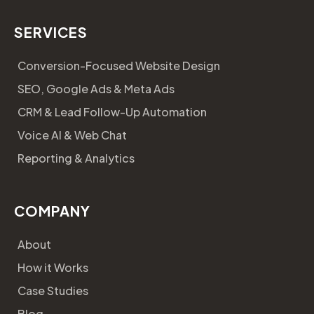
SERVICES
Conversion-Focused Website Design
SEO, Google Ads & Meta Ads
CRM & Lead Follow-Up Automation
Voice AI & Web Chat
Reporting & Analytics
COMPANY
About
How it Works
Case Studies
Blog