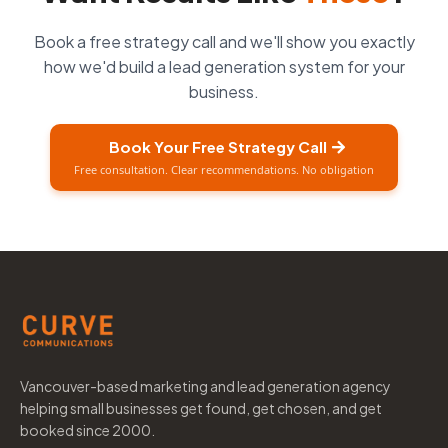
Book a free strategy call and we'll show you exactly
how we'd build a lead generation system for your
business.
Book Your Free Strategy Call
Free consultation. Clear recommendations. No obligation
Vancouver-based marketing and lead generation agency
helping small businesses get found, get chosen, and get
booked since 2000.