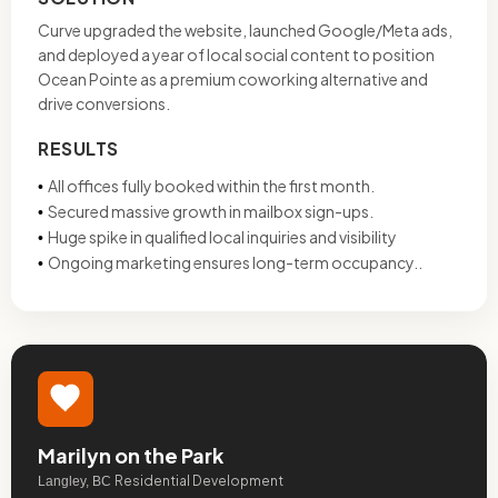
Curve upgraded the website, launched Google/Meta ads,
and deployed a year of local social content to position
Ocean Pointe as a premium coworking alternative and
drive conversions.
RESULTS
All offices fully booked within the first month.
•
Secured massive growth in mailbox sign-ups.
•
Huge spike in qualified local inquiries and visibility
•
Ongoing marketing ensures long-term occupancy..
•
Marilyn on the Park
Residential Development
Langley, BC