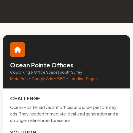
Ocean Pointe Offices
Coworking & Office Space | South Surrey
Meta Ads • Google Ads • SEO • Landing Pages
CHALLENGE
Ocean Pointe had vacant offices and underperforming
ads. They needed immediate local lead generation and a
stronger online brand presence.
SOLUTION