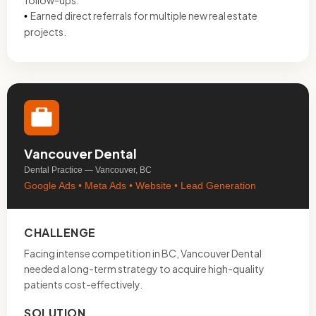
follow-ups.
Earned direct referrals for multiple new real estate
•
projects.
Vancouver Dental
Dental Practice — Vancouver, BC
Google Ads • Meta Ads • Website • Lead Generation
CHALLENGE
Facing intense competition in BC, Vancouver Dental
needed a long-term strategy to acquire high-quality
patients cost-effectively.
SOLUTION