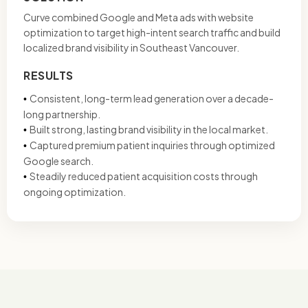
Curve combined Google and Meta ads with website
optimization to target high-intent search traffic and build
localized brand visibility in Southeast Vancouver.
RESULTS
Consistent, long-term lead generation over a decade-
•
long partnership.
Built strong, lasting brand visibility in the local market.
•
Captured premium patient inquiries through optimized
•
Google search.
Steadily reduced patient acquisition costs through
•
ongoing optimization.