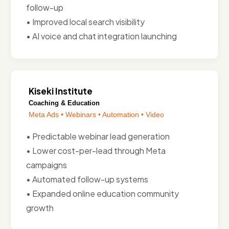
follow-up
• Improved local search visibility
• AI voice and chat integration launching
Kiseki Institute
Coaching & Education
Meta Ads • Webinars • Automation • Video
• Predictable webinar lead generation
• Lower cost-per-lead through Meta
campaigns
• Automated follow-up systems
• Expanded online education community
growth