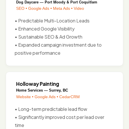
Dog Daycare — Port Moody & Port Coquitlam
SEO • Google Ads • Meta Ads • Video
• Predictable Multi-Location Leads
• Enhanced Google Visibility
• Sustainable SEO & Ad Growth
• Expanded campaign investment due to
positive performance
Holloway Painting
Home Services — Surrey, BC
Website • Google Ads • CedarCRM
• Long-term predictable lead flow
• Significantly improved cost per lead over
time